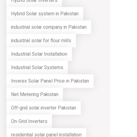
Hybrid Solar Inverters
Hybrid Solar system in Pakistan
industrial solar company in Pakistan
industrial solar for flour mills
Industrial Solar Installation
Industrial Solar Systems
Inverex Solar Panel Price in Pakistan
Net Metering Pakistan
Off-grid solar inverter Pakistan
On-Grid Inverters
residential solar panel installation