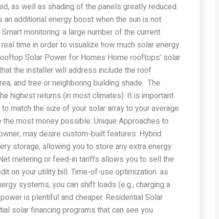
ented, as well as shading of the panels greatly reduced.
s an additional energy boost when the sun is not
 Smart monitoring: a large number of the current
real time in order to visualize how much solar energy
Rooftop Solar Power for Homes Home rooftops’ solar
at the installer will address include the roof
an area, and tree or neighboring building shade. The
he highest returns (in most climates). It is important
 to match the size of your solar array to your average
e the most money possible. Unique Approaches to
wner, may desire custom-built features: Hybrid
ery storage, allowing you to store any extra energy
Net metering or feed-in tariffs allows you to sell the
it on your utility bill. Time-of-use optimization: as
rgy systems, you can shift loads (e.g., charging a
power is plentiful and cheaper. Residential Solar
ial solar financing programs that can see you