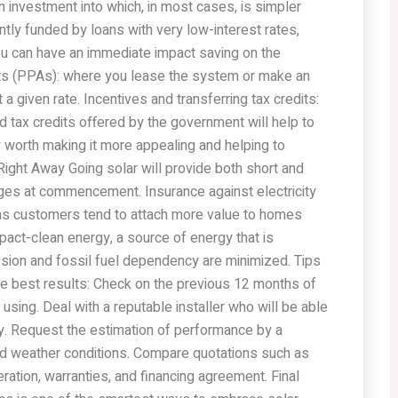
n investment into which, in most cases, is simpler
tly funded by loans with very low-interest rates,
u can have an immediate impact saving on the
s (PPAs): where you lease the system or make an
a given rate. Incentives and transferring tax credits:
 tax credits offered by the government will help to
ay worth making it more appealing and helping to
Right Away Going solar will provide both short and
rges at commencement. Insurance against electricity
 as customers tend to attach more value to homes
pact-clean energy, a source of energy that is
ion and fossil fuel dependency are minimized. Tips
 best results: Check on the previous 12 months of
 using. Deal with a reputable installer who will be able
ly. Request the estimation of performance by a
and weather conditions. Compare quotations such as
ation, warranties, and financing agreement. Final