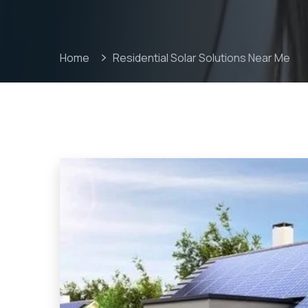
Home
Residential Solar Solutions Near Me