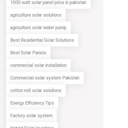
1000 watt solar panel price in pakistan
agriculture solar solutions
agriculture solar water pump
Best Residential Solar Solutions
Best Solar Panels
commercial solar installation
Commercial solar system Pakistan
cotton mill solar solutions
Energy Efficiency Tips
Factory solar system