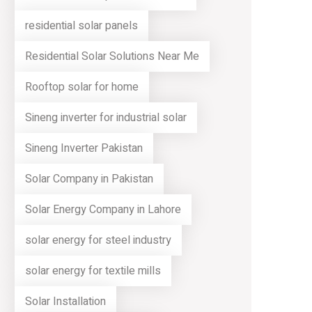
residential solar panels
Residential Solar Solutions Near Me
Rooftop solar for home
Sineng inverter for industrial solar
Sineng Inverter Pakistan
Solar Company in Pakistan
Solar Energy Company in Lahore
solar energy for steel industry
solar energy for textile mills
Solar Installation