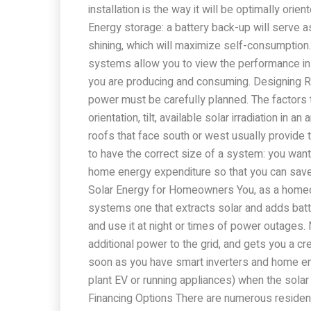
installation is the way it will be optimally ori
Energy storage: a battery back-up will serve a
shining, which will maximize self-consumption.
systems allow you to view the performance in 
you are producing and consuming. Designing 
power must be carefully planned. The factors th
orientation, tilt, available solar irradiation in 
roofs that face south or west usually provide t
to have the correct size of a system: you want
home energy expenditure so that you can sav
Solar Energy for Homeowners You, as a homeo
systems one that extracts solar and adds batt
and use it at night or times of power outages. 
additional power to the grid, and gets you a cred
soon as you have smart inverters and home ene
plant EV or running appliances) when the solar 
Financing Options There are numerous resident