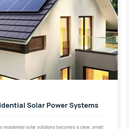
BY CELLSOL ENERGY
Top Rooftop Solar
rial
Systems for Homes In
2026
COMMENTS
0 COMMENTS
idential Solar Power Systems
 residential solar solutions becomes a clear, smart