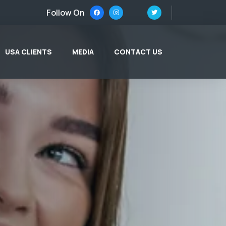
Follow On
USA CLIENTS
MEDIA
CONTACT US