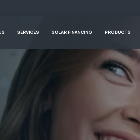
US
SERVICES
SOLAR FINANCING
PRODUCTS