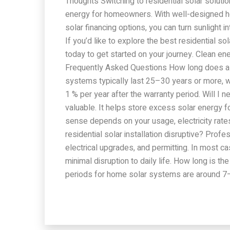
Thoughts Switching to residential solar solut
energy for homeowners. With well-designed ho
solar financing options, you can turn sunlight 
If you’d like to explore the best residential s
today to get started on your journey. Clean ene
Frequently Asked Questions How long does a r
systems typically last 25–30 years or more, w
1 % per year after the warranty period. Will I 
valuable. It helps store excess solar energy f
sense depends on your usage, electricity rates,
residential solar installation disruptive? Prof
electrical upgrades, and permitting. In most ca
minimal disruption to daily life. How long is 
periods for home solar systems are around 