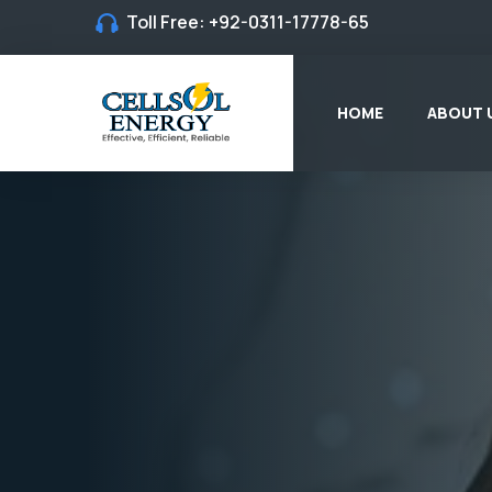
Toll Free:
+92-0311-17778-65
HOME
ABOUT 