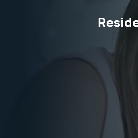
Reside