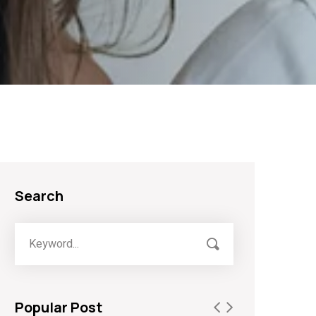
Search
Popular Post