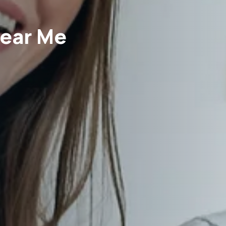
Near Me