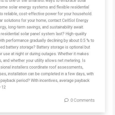
ions is one of the smartest ways to embrace solar
me solar energy systems and flexible residential
into reliable, cost-effective power for your household.
olar solutions for your home, contact CellSol Energy
rgy, long-term savings, and sustainability await.
esidential solar panel system last? High-quality
ith performance gradually declining by about 0.5 % to
need battery storage? Battery storage is optional but
or use at night or during outages. Whether it makes
 and whether your utility allows net metering. Is
essional installers coordinate roof assessments,
ses, installation can be completed in a few days, with
the payback period? With incentives, average payback
7–12
0 Comments