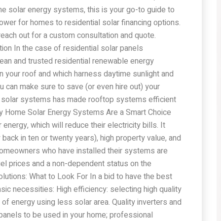
me solar energy systems, this is your go-to guide to
wer for homes to residential solar financing options.
 reach out for a custom consultation and quote.
ion In the case of residential solar panels
 clean and trusted residential renewable energy
on your roof and which harness daytime sunlight and
ou can make sure to save (or even hire out) your
 of solar systems has made rooftop systems efficient
Why Home Solar Energy Systems Are a Smart Choice
ergy, which will reduce their electricity bills. It
back in ten or twenty years), high property value, and
 homeowners who have installed their systems are
el prices and a non-dependent status on the
 Solutions: What to Look For In a bid to have the best
asic necessities: High efficiency: selecting high quality
t of energy using less solar area. Quality inverters and
e panels to be used in your home; professional