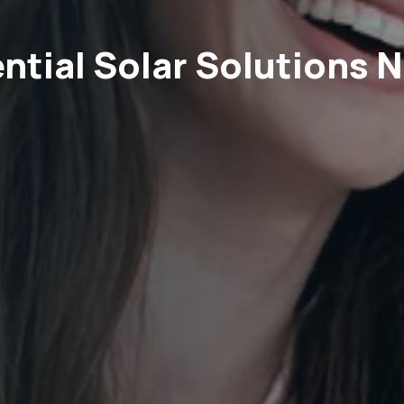
ntial Solar Solutions 