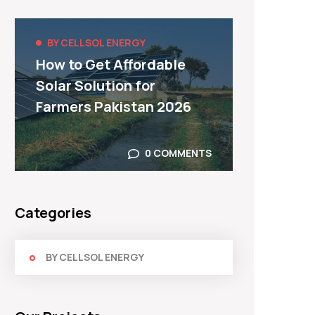
BY CELLSOL ENERGY
BY C
How to Get Affordable
Top F
Solar Solution for
Syste
Farmers Pakistan 2026
Use I
0 COMMENTS
Categories
BY CELLSOL ENERGY