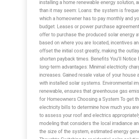
installing a home renewable energy solution, a
than it may seem: Loans: the system is frequen
which a homeowner has to pay monthly and yo
budget. Leases or power purchase agreement
offer to purchase the produced solar energy at 
based on where you are located, incentives and
offset the initial cost greatly, making the outl
shorten payback times. Benefits You’ll Notice 
long-term advantages: Minimal electricity cha
increases. Gained resale value of your house
with installed solar systems. Environmental im
renewable, ensures that greenhouse gas emiss
for Homeowners Choosing a System To get the
electricity bills to determine how much you are
to assess your roof and electrics appropriate
modeling that considers the local irradiance 
the size of the system, estimated energy gener