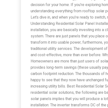
decision for your home. If you’re exploring ho
understanding everything from rooftop solar po
Let’s dive in, and when you’re ready to switch,
Understanding Residential Solar Panel Installat
installation, you are basically investing into a
system. There are just panels that you place 
transform it into usable power; furthermore, y
traditional utility services. The development
and cost-effective, more than ever before. 
Homeowners are more than just users of solar en
provides long-term savings (these usually pay 
carbon footprint reduction. The thousands of
happy to see that they now have unchanged fu
increasing utility bills. Best Residential Solar
residential solar solutions, the following are b
solar panels implies that you will produce a lo
installation: The inverter transforms DC of th