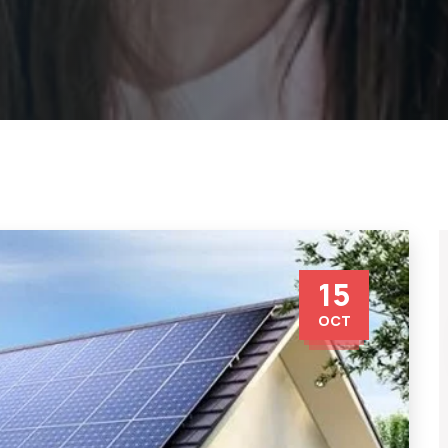
15
OCT