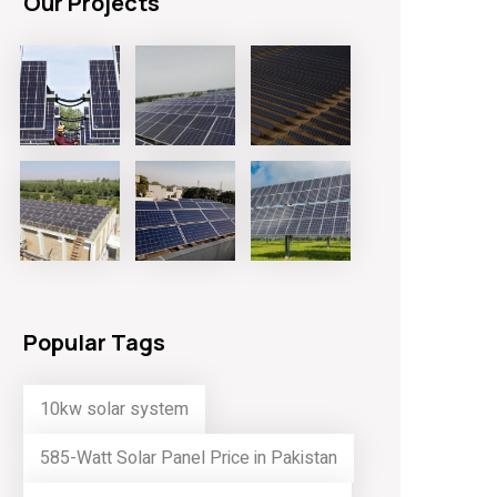
Our Projects
Popular Tags
10kw solar system
585-Watt Solar Panel Price in Pakistan