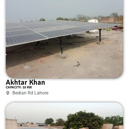
Akhtar Khan
CAPACITY: 10 KW
Bedian Rd Lahore