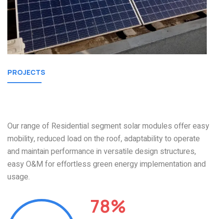
PROJECTS
Our Residential
Projects
Our range of Residential segment solar modules offer easy
mobility, reduced load on the roof, adaptability to operate
and maintain performance in versatile design structures,
easy O&M for effortless green energy implementation and
usage.
78%