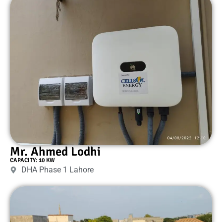
Mr. Ahmed Lodhi
CAPACITY: 10 KW
DHA Phase 1 Lahore