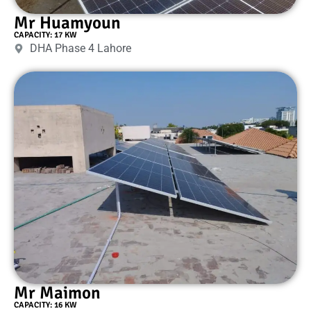
Mr Huamyoun
CAPACITY: 17 KW
DHA Phase 4 Lahore
Mr Maimon
CAPACITY: 16 KW