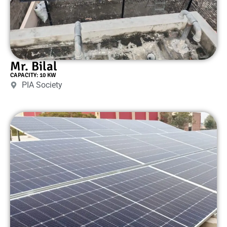
Mr. Bilal
CAPACITY: 10 KW
PIA Society