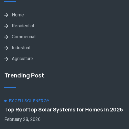
Home
Residential
Commercial
Industrial
Agriculture
Trending Post
BY CELLSOL ENERGY
Top Rooftop Solar Systems for Homes In 2026
February 28, 2026