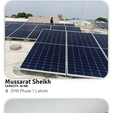
Mussarat Sheikh
CAPACITY: 30 KW
DHA Phase 1 Lahore