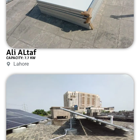
Ali ALtaf
CAPACITY: 7.7 KW
Lahore