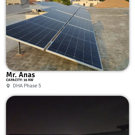
Mr. Anas
CAPACITY: 16 KW
DHA Phase 5