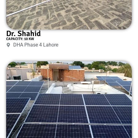
Dr. Shahid
CAPACITY: 10 KW
DHA Phase 4 Lahore