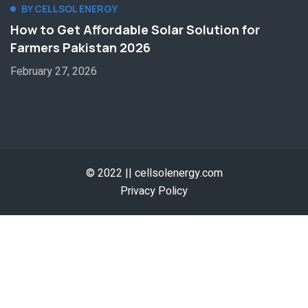
BY CELLSOL ENERGY
How to Get Affordable Solar Solution for
Farmers Pakistan 2026
February 27, 2026
© 2022 || cellsolenergy.com
Privacy Policy