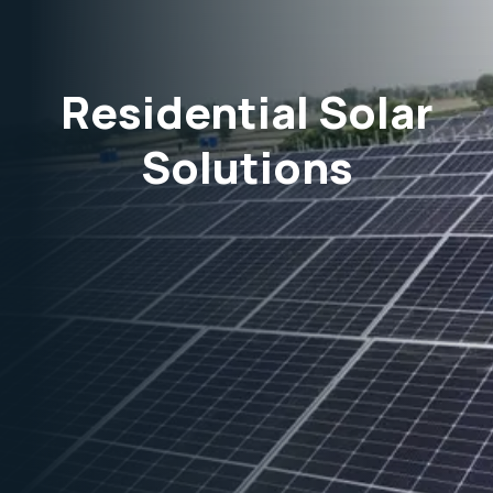
Residential Solar
Solutions