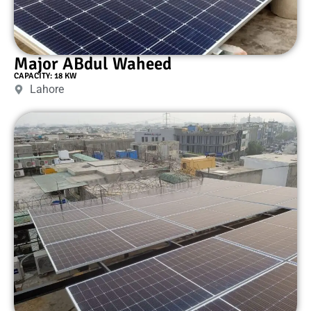
Major ABdul Waheed
CAPACITY: 18 KW
Lahore