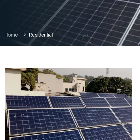
Home
Residential