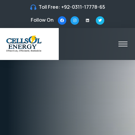
Toll Free:
+92-0311-17778-65
Follow On