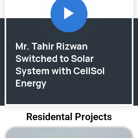
Mr. Tahir Rizwan
Switched to Solar
System with CellSol
Energy
Residental Projects