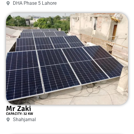
DHA Phase 5 Lahore
Mr Zaki
CAPACITY: 32 KW
Shahjamal