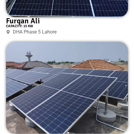
Furqan Ali
CAPACITY: 15 KW
DHA Phase 5 Lahore