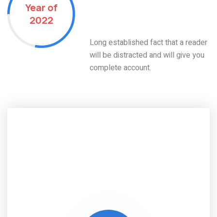
Year of
Residential Projects
2022
Done
Long established fact that a reader
will be distracted and will give you
complete account.