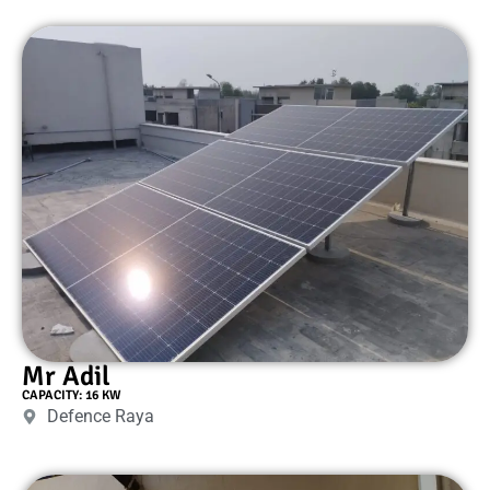
Mr Adil
CAPACITY: 16 KW
Defence Raya