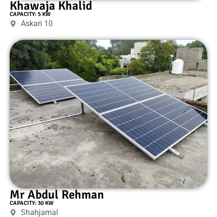
Khawaja Khalid
CAPACITY: 5 KW
Askari 10
Mr Abdul Rehman
CAPACITY: 30 KW
Shahjamal