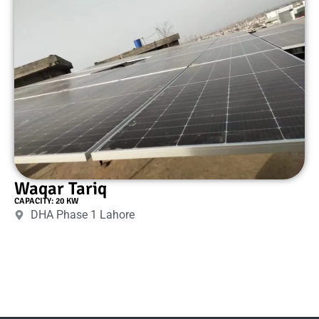
Waqar Tariq
CAPACITY: 20 KW
DHA Phase 1 Lahore