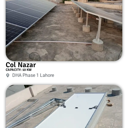
Col Nazar
CAPACITY: 10 KW
DHA Phase 1 Lahore