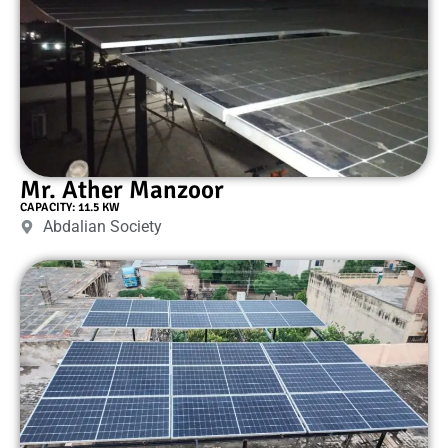
Mr. Ather Manzoor
CAPACITY: 11.5 KW
Abdalian Society