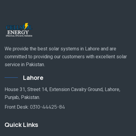
We provide the best solar systems in Lahore and are
committed to providing our customers with excellent solar
service in Pakistan.
Lahore
House 31, Street 14, Extension Cavalry Ground, Lahore,
Punjab, Pakistan.
Front Desk:
0310-44425-84
Quick Links