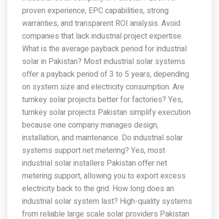
proven experience, EPC capabilities, strong
warranties, and transparent ROI analysis. Avoid
companies that lack industrial project expertise.
What is the average payback period for industrial
solar in Pakistan? Most industrial solar systems
offer a payback period of 3 to 5 years, depending
on system size and electricity consumption. Are
turnkey solar projects better for factories? Yes,
turnkey solar projects Pakistan simplify execution
because one company manages design,
installation, and maintenance. Do industrial solar
systems support net metering? Yes, most
industrial solar installers Pakistan offer net
metering support, allowing you to export excess
electricity back to the grid. How long does an
industrial solar system last? High-quality systems
from reliable large scale solar providers Pakistan