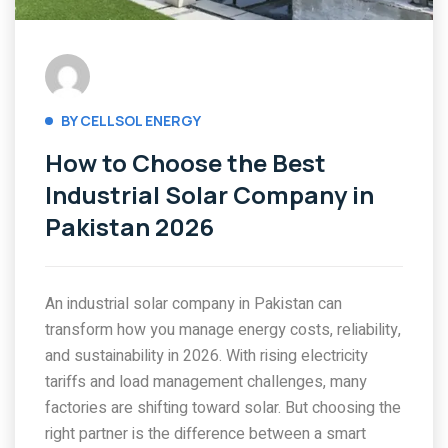
BY CELLSOL ENERGY
How to Choose the Best
Industrial Solar Company in
Pakistan 2026
An industrial solar company in Pakistan can
transform how you manage energy costs, reliability,
and sustainability in 2026. With rising electricity
tariffs and load management challenges, many
factories are shifting toward solar. But choosing the
right partner is the difference between a smart