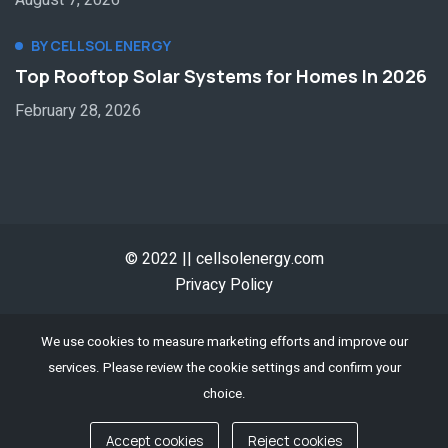
BY CELLSOL ENERGY
Top Rooftop Solar Systems for Homes In 2026
February 28, 2026
© 2022 || cellsolenergy.com
Privacy Policy
We use cookies to measure marketing efforts and improve our
services. Please review the cookie settings and confirm your
choice.
Accept cookies
Reject cookies