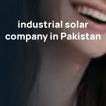
industrial solar
company in Pakistan