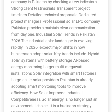
company in Pakistan by checking a few indicators:
Strong client testimonials Transparent project
timelines Detailed technical proposals Dedicated
project managers Professional solar EPC company
Pakistan providers maintain clear communication
from day one. Industrial Solar Trends in Pakistan
2026 The industrial solar landscape is evolving
rapidly. In 2026, expect major shifts in how
businesses adopt solar. Key trends include: Hybrid
solar systems with battery storage AI-based
energy monitoring Larger multi-megawatt
installations Solar integration with smart factories
Large scale solar providers Pakistan is already
adopting smart monitoring tools to improve
efficiency. How Solar Improves Industrial
Competitiveness Solar energy is no longer just an
environmental choice. It is a business strategy.