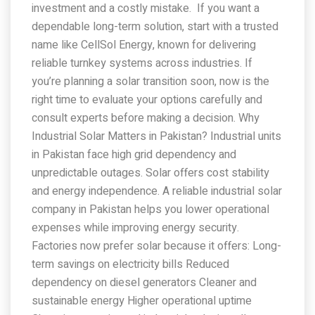
investment and a costly mistake. If you want a
dependable long-term solution, start with a trusted
name like CellSol Energy, known for delivering
reliable turnkey systems across industries. If
you’re planning a solar transition soon, now is the
right time to evaluate your options carefully and
consult experts before making a decision. Why
Industrial Solar Matters in Pakistan? Industrial units
in Pakistan face high grid dependency and
unpredictable outages. Solar offers cost stability
and energy independence. A reliable industrial solar
company in Pakistan helps you lower operational
expenses while improving energy security.
Factories now prefer solar because it offers: Long-
term savings on electricity bills Reduced
dependency on diesel generators Cleaner and
sustainable energy Higher operational uptime