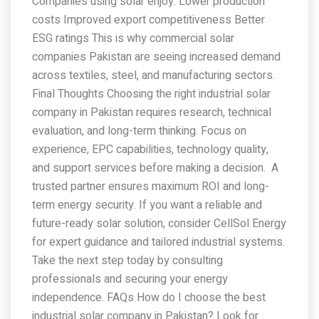
Companies using solar enjoy: Lower production
costs Improved export competitiveness Better
ESG ratings This is why commercial solar
companies Pakistan are seeing increased demand
across textiles, steel, and manufacturing sectors.
Final Thoughts Choosing the right industrial solar
company in Pakistan requires research, technical
evaluation, and long-term thinking. Focus on
experience, EPC capabilities, technology quality,
and support services before making a decision. A
trusted partner ensures maximum ROI and long-
term energy security. If you want a reliable and
future-ready solar solution, consider CellSol Energy
for expert guidance and tailored industrial systems.
Take the next step today by consulting
professionals and securing your energy
independence. FAQs How do I choose the best
industrial solar company in Pakistan? Look for