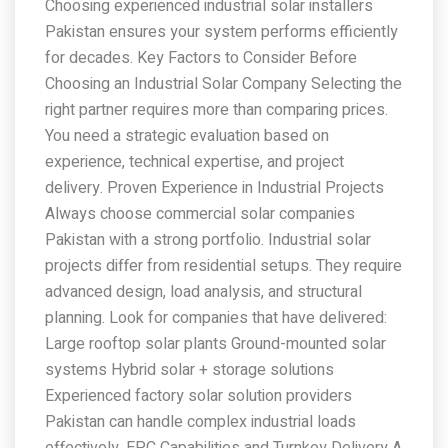
Choosing experienced industrial solar installers
Pakistan ensures your system performs efficiently
for decades. Key Factors to Consider Before
Choosing an Industrial Solar Company Selecting the
right partner requires more than comparing prices.
You need a strategic evaluation based on
experience, technical expertise, and project
delivery. Proven Experience in Industrial Projects
Always choose commercial solar companies
Pakistan with a strong portfolio. Industrial solar
projects differ from residential setups. They require
advanced design, load analysis, and structural
planning. Look for companies that have delivered:
Large rooftop solar plants Ground-mounted solar
systems Hybrid solar + storage solutions
Experienced factory solar solution providers
Pakistan can handle complex industrial loads
effectively. EPC Capabilities and Turnkey Delivery A