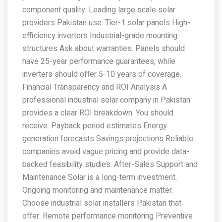
component quality. Leading large scale solar
providers Pakistan use: Tier-1 solar panels High-
efficiency inverters Industrial-grade mounting
structures Ask about warranties. Panels should
have 25-year performance guarantees, while
inverters should offer 5-10 years of coverage.
Financial Transparency and ROI Analysis A
professional industrial solar company in Pakistan
provides a clear ROI breakdown. You should
receive: Payback period estimates Energy
generation forecasts Savings projections Reliable
companies avoid vague pricing and provide data-
backed feasibility studies. After-Sales Support and
Maintenance Solar is a long-term investment.
Ongoing monitoring and maintenance matter.
Choose industrial solar installers Pakistan that
offer: Remote performance monitoring Preventive