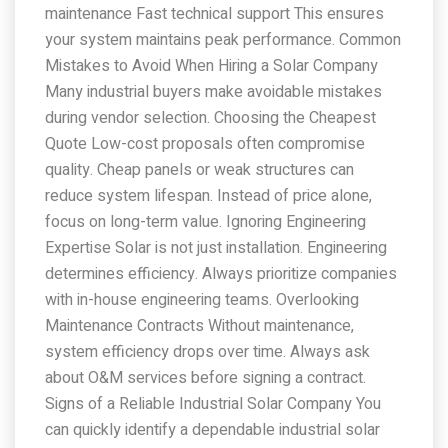
maintenance Fast technical support This ensures
your system maintains peak performance. Common
Mistakes to Avoid When Hiring a Solar Company
Many industrial buyers make avoidable mistakes
during vendor selection. Choosing the Cheapest
Quote Low-cost proposals often compromise
quality. Cheap panels or weak structures can
reduce system lifespan. Instead of price alone,
focus on long-term value. Ignoring Engineering
Expertise Solar is not just installation. Engineering
determines efficiency. Always prioritize companies
with in-house engineering teams. Overlooking
Maintenance Contracts Without maintenance,
system efficiency drops over time. Always ask
about O&M services before signing a contract.
Signs of a Reliable Industrial Solar Company You
can quickly identify a dependable industrial solar