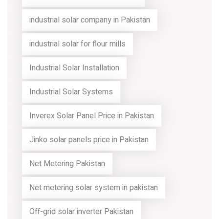
industrial solar company in Pakistan
industrial solar for flour mills
Industrial Solar Installation
Industrial Solar Systems
Inverex Solar Panel Price in Pakistan
Jinko solar panels price in Pakistan
Net Metering Pakistan
Net metering solar system in pakistan
Off-grid solar inverter Pakistan