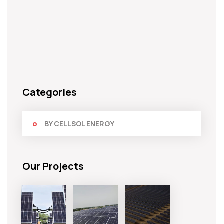
Categories
BY CELLSOL ENERGY
Our Projects