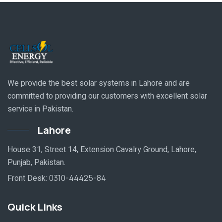
We provide the best solar systems in Lahore and are
committed to providing our customers with excellent solar
service in Pakistan.
Lahore
House 31, Street 14, Extension Cavalry Ground, Lahore,
Punjab, Pakistan.
Front Desk:
0310-44425-84
Quick Links