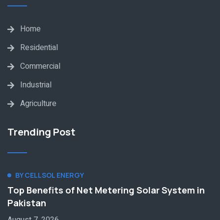
Home
Residential
Commercial
Industrial
Agriculture
Trending Post
BY CELLSOL ENERGY
Top Benefits of Net Metering Solar System in
Pakistan
August 7, 2026