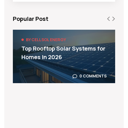
Popular Post
BY CELLSOL ENERGY
Top Rooftop Solar Systems for
Homes In 2026
0 COMMENTS