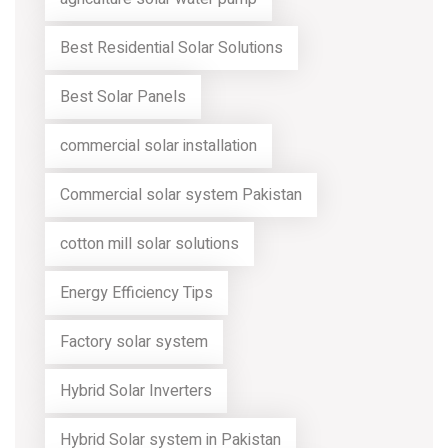
Best Residential Solar Solutions
Best Solar Panels
commercial solar installation
Commercial solar system Pakistan
cotton mill solar solutions
Energy Efficiency Tips
Factory solar system
Hybrid Solar Inverters
Hybrid Solar system in Pakistan