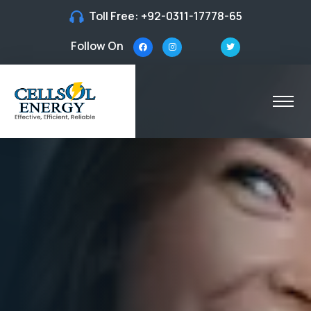
Toll Free:
+92-0311-17778-65
Follow On