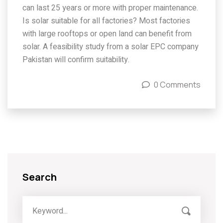
can last 25 years or more with proper maintenance.
Is solar suitable for all factories? Most factories
with large rooftops or open land can benefit from
solar. A feasibility study from a solar EPC company
Pakistan will confirm suitability.
0 Comments
Search