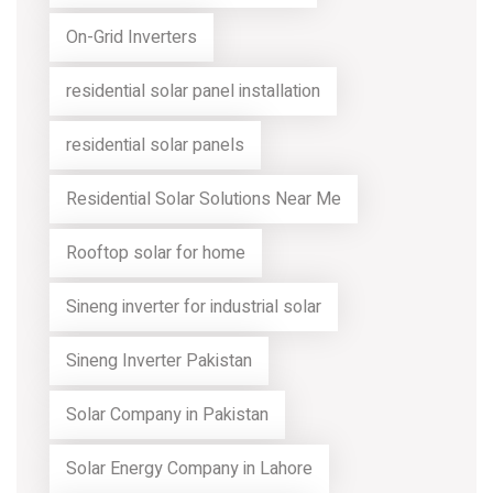
On-Grid Inverters
residential solar panel installation
residential solar panels
Residential Solar Solutions Near Me
Rooftop solar for home
Sineng inverter for industrial solar
Sineng Inverter Pakistan
Solar Company in Pakistan
Solar Energy Company in Lahore