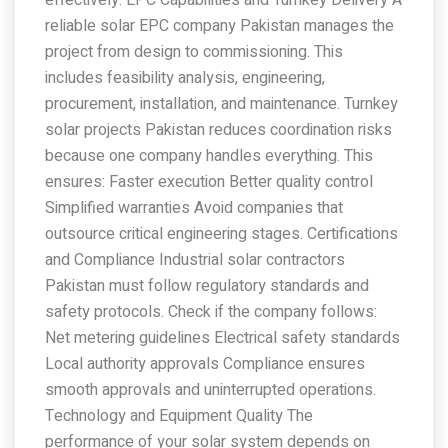
reliable solar EPC company Pakistan manages the
project from design to commissioning. This
includes feasibility analysis, engineering,
procurement, installation, and maintenance. Turnkey
solar projects Pakistan reduces coordination risks
because one company handles everything. This
ensures: Faster execution Better quality control
Simplified warranties Avoid companies that
outsource critical engineering stages. Certifications
and Compliance Industrial solar contractors
Pakistan must follow regulatory standards and
safety protocols. Check if the company follows:
Net metering guidelines Electrical safety standards
Local authority approvals Compliance ensures
smooth approvals and uninterrupted operations.
Technology and Equipment Quality The
performance of your solar system depends on