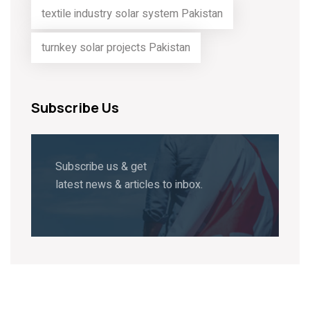
textile industry solar system Pakistan
turnkey solar projects Pakistan
Subscribe Us
Subscribe us & get
latest news & articles to inbox.