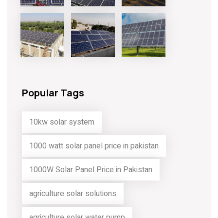
Popular Tags
10kw solar system
1000 watt solar panel price in pakistan
1000W Solar Panel Price in Pakistan
agriculture solar solutions
agriculture solar water pump