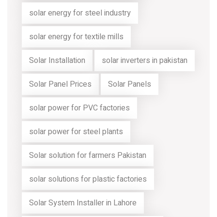
solar energy for steel industry
solar energy for textile mills
Solar Installation
solar inverters in pakistan
Solar Panel Prices
Solar Panels
solar power for PVC factories
solar power for steel plants
Solar solution for farmers Pakistan
solar solutions for plastic factories
Solar System Installer in Lahore