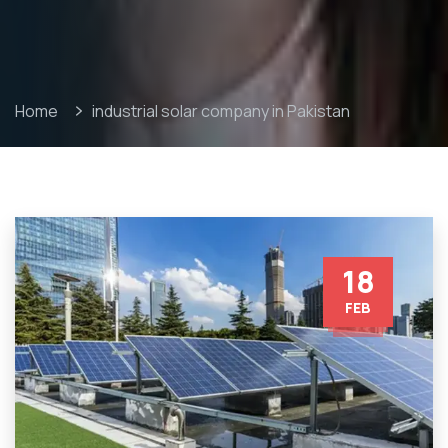
Home
industrial solar company in Pakistan
18
FEB