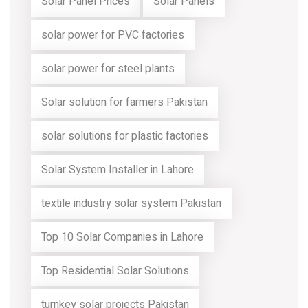
Solar Panel Prices
Solar Panels
solar power for PVC factories
solar power for steel plants
Solar solution for farmers Pakistan
solar solutions for plastic factories
Solar System Installer in Lahore
textile industry solar system Pakistan
Top 10 Solar Companies in Lahore
Top Residential Solar Solutions
turnkey solar projects Pakistan