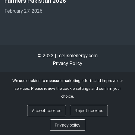
Farmers Pakistan 2026
February 27, 2026
© 2022 || cellsolenergy.com
Privacy Policy
We use cookies to measure marketing efforts and improve our
services. Please review the cookie settings and confirm your
choice.
Accept cookies
Reject cookies
Contact us
Privacy policy
Open chaty