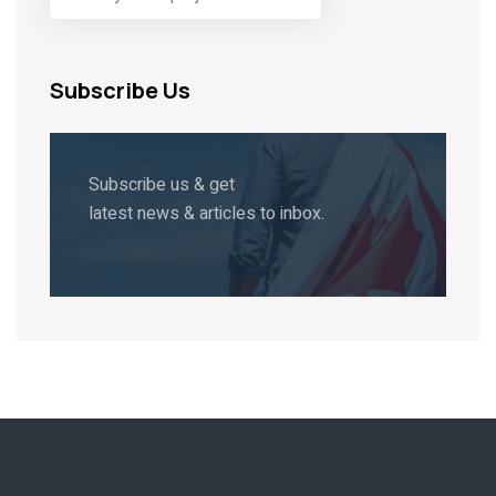
Subscribe Us
Subscribe us & get
latest news & articles to inbox.