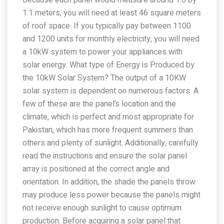
Because each panel would measure around 1.8 by
1.1 meters, you will need at least 46 square meters
of roof space. If you typically pay between 1100
and 1200 units for monthly electricity, you will need
a 10kW system to power your appliances with
solar energy. What type of Energy is Produced by
the 10kW Solar System? The output of a 10KW
solar system is dependent on numerous factors. A
few of these are the panel’s location and the
climate, which is perfect and most appropriate for
Pakistan, which has more frequent summers than
others and plenty of sunlight. Additionally, carefully
read the instructions and ensure the solar panel
array is positioned at the correct angle and
orientation. In addition, the shade the panels throw
may produce less power because the panels might
not receive enough sunlight to cause optimum
production. Before acquiring a solar panel that