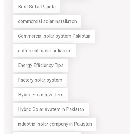
Best Solar Panels
commercial solar installation
Commercial solar system Pakistan
cotton mill solar solutions
Energy Efficiency Tips
Factory solar system
Hybrid Solar Inverters
Hybrid Solar system in Pakistan
industrial solar company in Pakistan