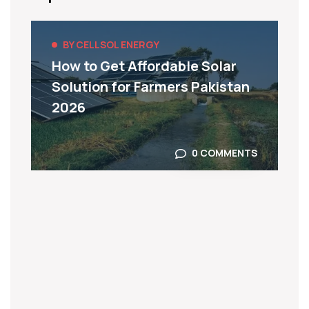
BY CELLSOL ENERGY
How to Get Affordable Solar
Solution for Farmers Pakistan
2026
0 COMMENTS