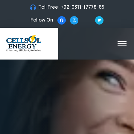
Toll Free:
+92-0311-17778-65
Follow On