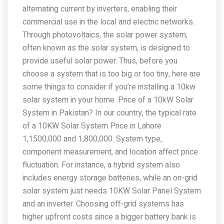
alternating current by inverters, enabling their
commercial use in the local and electric networks.
Through photovoltaics, the solar power system,
often known as the solar system, is designed to
provide useful solar power. Thus, before you
choose a system that is too big or too tiny, here are
some things to consider if you’re installing a 10kw
solar system in your home. Price of a 10kW Solar
System in Pakistan? In our country, the typical rate
of a 10KW Solar System Price in Lahore
1,1500,000 and 1,800,000. System type,
component measurement, and location affect price
fluctuation. For instance, a hybrid system also
includes energy storage batteries, while an on-grid
solar system just needs 10KW Solar Panel System
and an inverter. Choosing off-grid systems has
higher upfront costs since a bigger battery bank is