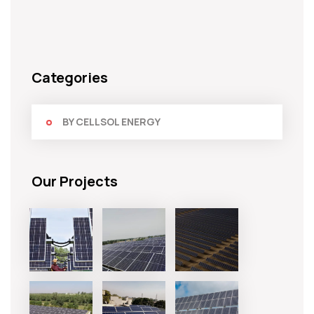
Categories
BY CELLSOL ENERGY
Our Projects