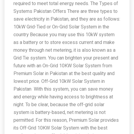
required to meet total energy needs. The Types of
Systems Pakistan Offers There are three types to
save electricity in Pakistan, and they are as follows:
10kW Grid-Tied or On-Grid Solar System in the
country Because you may use this 10kW system
as a battery or to store excess current and make
money through net metering, it is also known as a
Grid Tie system. You can brighten your present and
future with an On-Grid 10KW Solar System from
Premium Solar in Pakistan at the best quality and
lowest price. Off-Grid 10kW Solar System in
Pakistan With this system, you can save money
and energy while having access to brightness at
night. To be clear, because the off-grid solar
system is battery-based, net metering is not
permitted. For this reason, Premium Solar provides
its Off-Grid 10KW Solar System with the best