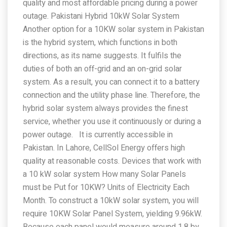
quality and most affordable pricing during a power
outage. Pakistani Hybrid 10kW Solar System
Another option for a 10KW solar system in Pakistan
is the hybrid system, which functions in both
directions, as its name suggests. It fulfils the
duties of both an off-grid and an on-grid solar
system. As a result, you can connect it to a battery
connection and the utility phase line. Therefore, the
hybrid solar system always provides the finest
service, whether you use it continuously or during a
power outage. It is currently accessible in
Pakistan. In Lahore, CellSol Energy offers high
quality at reasonable costs. Devices that work with
a 10 kW solar system How many Solar Panels
must be Put for 10KW? Units of Electricity Each
Month. To construct a 10kW solar system, you will
require 10KW Solar Panel System, yielding 9.96kW.