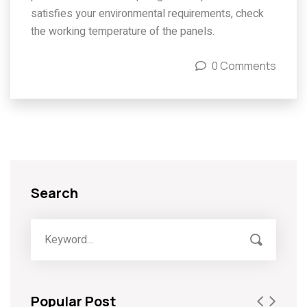
satisfies your environmental requirements, check
the working temperature of the panels.
0 Comments
Search
Popular Post