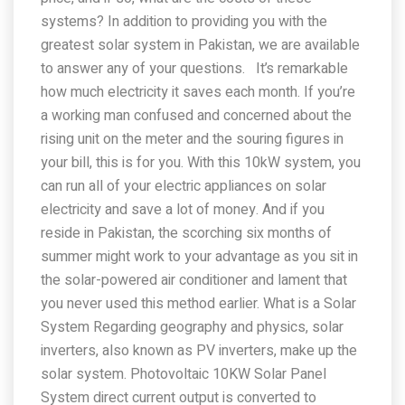
systems? In addition to providing you with the
greatest solar system in Pakistan, we are available
to answer any of your questions. It’s remarkable
how much electricity it saves each month. If you’re
a working man confused and concerned about the
rising unit on the meter and the souring figures in
your bill, this is for you. With this 10kW system, you
can run all of your electric appliances on solar
electricity and save a lot of money. And if you
reside in Pakistan, the scorching six months of
summer might work to your advantage as you sit in
the solar-powered air conditioner and lament that
you never used this method earlier. What is a Solar
System Regarding geography and physics, solar
inverters, also known as PV inverters, make up the
solar system. Photovoltaic 10KW Solar Panel
System direct current output is converted to