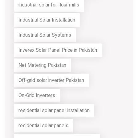
industrial solar for flour mills
Industrial Solar Installation
Industrial Solar Systems
Inverex Solar Panel Price in Pakistan
Net Metering Pakistan
Off-grid solar inverter Pakistan
On-Grid Inverters
residential solar panel installation
residential solar panels