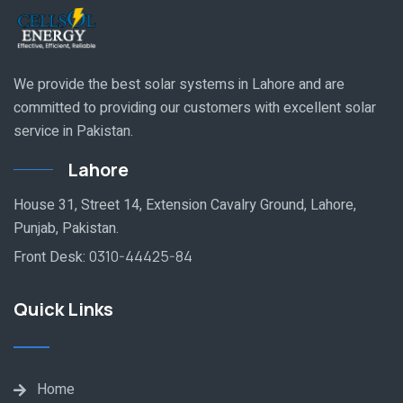
We provide the best solar systems in Lahore and are
committed to providing our customers with excellent solar
service in Pakistan.
Lahore
House 31, Street 14, Extension Cavalry Ground, Lahore,
Punjab, Pakistan.
Front Desk:
0310-44425-84
Quick Links
Home