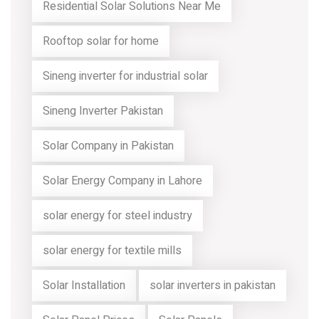
Residential Solar Solutions Near Me
Rooftop solar for home
Sineng inverter for industrial solar
Sineng Inverter Pakistan
Solar Company in Pakistan
Solar Energy Company in Lahore
solar energy for steel industry
solar energy for textile mills
Solar Installation
solar inverters in pakistan