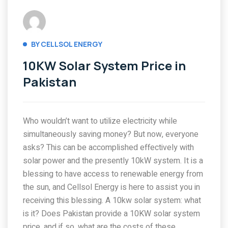
BY CELLSOL ENERGY
10KW Solar System Price in
Pakistan
Who wouldn’t want to utilize electricity while
simultaneously saving money? But now, everyone
asks? This can be accomplished effectively with
solar power and the presently 10kW system. It is a
blessing to have access to renewable energy from
the sun, and Cellsol Energy is here to assist you in
receiving this blessing. A 10kw solar system: what
is it? Does Pakistan provide a 10KW solar system
price, and if so, what are the costs of these