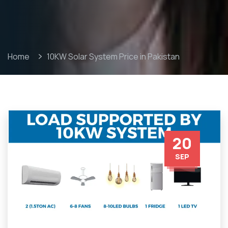
Home
10KW Solar System Price in Pakistan
20
SEP