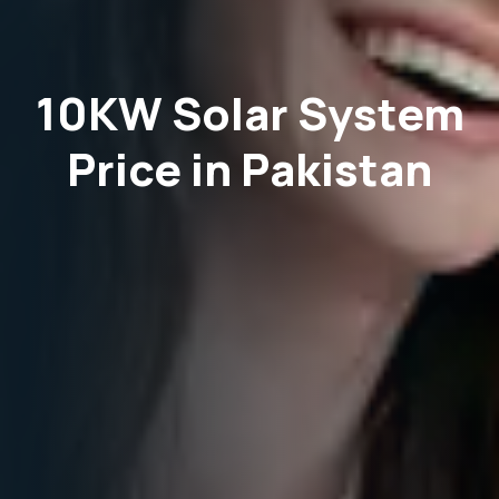
10KW Solar System
Price in Pakistan