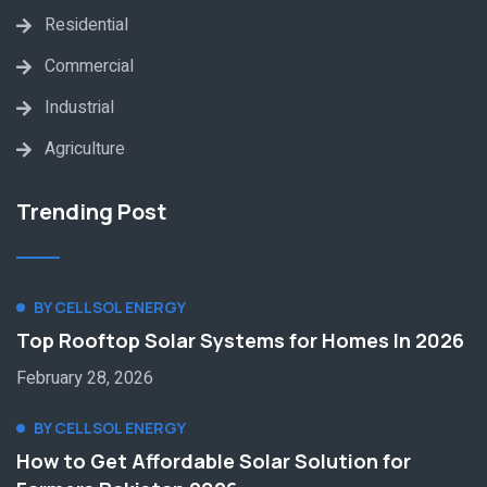
Residential
Commercial
Industrial
Agriculture
Trending Post
BY CELLSOL ENERGY
Top Rooftop Solar Systems for Homes In 2026
February 28, 2026
BY CELLSOL ENERGY
How to Get Affordable Solar Solution for