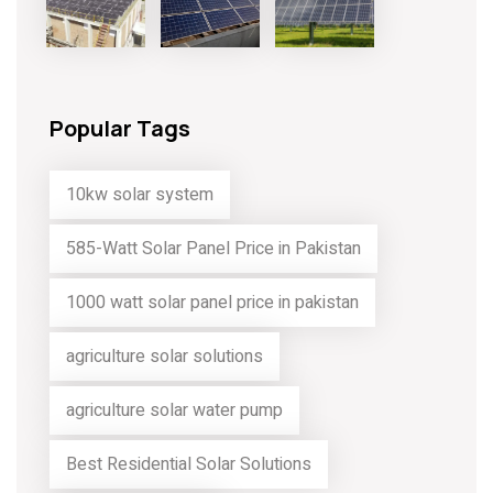
Popular Tags
10kw solar system
585-Watt Solar Panel Price in Pakistan
1000 watt solar panel price in pakistan
agriculture solar solutions
agriculture solar water pump
Best Residential Solar Solutions