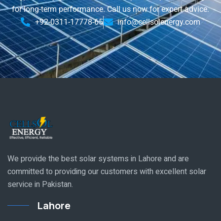
for long-term performance. Call us now for expert advice.
+92-0311-17778-65
info@cellsolenergy.com
We provide the best solar systems in Lahore and are
committed to providing our customers with excellent solar
service in Pakistan.
Lahore