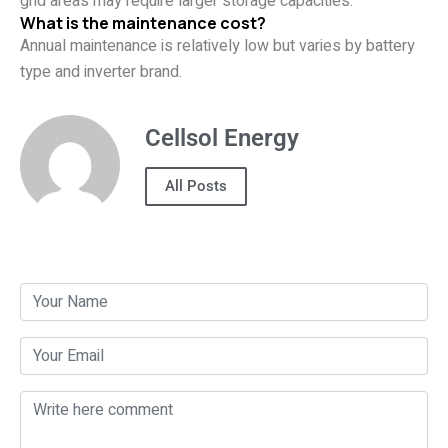
grid areas may require larger storage capacities.
What is the maintenance cost?
Annual maintenance is relatively low but varies by battery
type and inverter brand.
Cellsol Energy
All Posts
Post a Comment