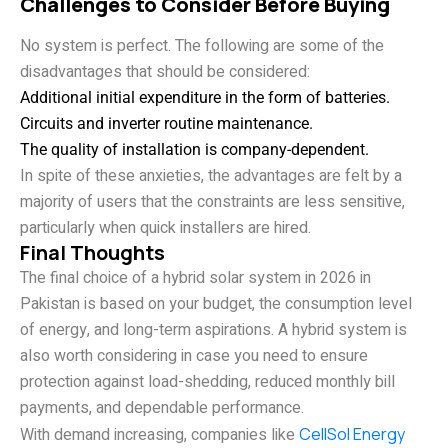
Challenges to Consider Before Buying
No system is perfect. The following are some of the
disadvantages that should be considered:
Additional initial expenditure in the form of batteries.
Circuits and inverter routine maintenance.
The quality of installation is company-dependent.
In spite of these anxieties, the advantages are felt by a
majority of users that the constraints are less sensitive,
particularly when quick installers are hired.
Final Thoughts
The final choice of a hybrid solar system in 2026 in
Pakistan is based on your budget, the consumption level
of energy, and long-term aspirations. A hybrid system is
also worth considering in case you need to ensure
protection against load-shedding, reduced monthly bill
payments, and dependable performance.
With demand increasing, companies like
CellSol Energy