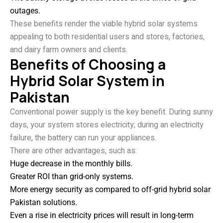
outages.
These benefits render the viable hybrid solar systems
appealing to both residential users and stores, factories,
and dairy farm owners and clients.
Benefits of Choosing a
Hybrid Solar System in
Pakistan
Conventional power supply is the key benefit. During sunny
days, your system stores electricity; during an electricity
failure, the battery can run your appliances.
There are other advantages, such as:
Huge decrease in the monthly bills.
Greater ROI than grid-only systems.
More energy security as compared to off-grid hybrid solar
Pakistan solutions.
Even a rise in electricity prices will result in long-term