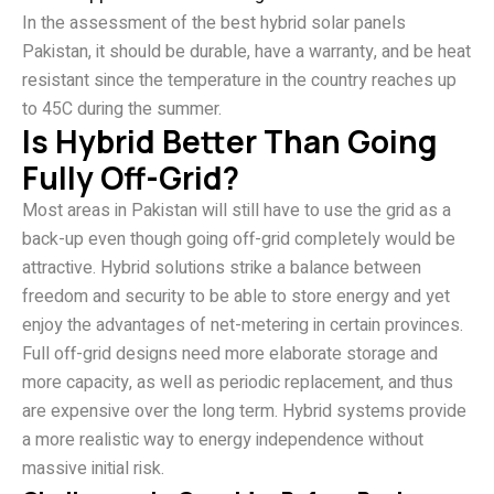
In the assessment of the best hybrid solar panels
Pakistan, it should be durable, have a warranty, and be heat
resistant since the temperature in the country reaches up
to 45C during the summer.
Is Hybrid Better Than Going
Fully Off-Grid?
Most areas in Pakistan will still have to use the grid as a
back-up even though going off-grid completely would be
attractive. Hybrid solutions strike a balance between
freedom and security to be able to store energy and yet
enjoy the advantages of net-metering in certain provinces.
Full off-grid designs need more elaborate storage and
more capacity, as well as periodic replacement, and thus
are expensive over the long term. Hybrid systems provide
a more realistic way to energy independence without
massive initial risk.