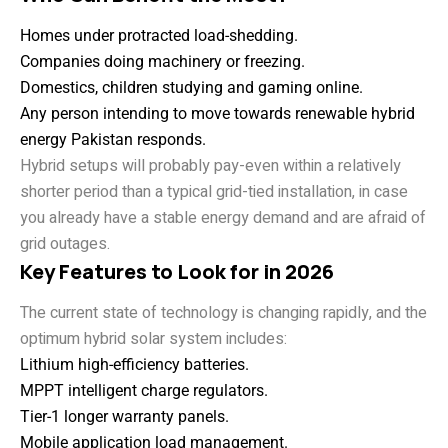
Homes under protracted load-shedding.
Companies doing machinery or freezing.
Domestics, children studying and gaming online.
Any person intending to move towards renewable hybrid
energy Pakistan responds.
Hybrid setups will probably pay-even within a relatively
shorter period than a typical grid-tied installation, in case
you already have a stable energy demand and are afraid of
grid outages.
Key Features to Look for in 2026
The current state of technology is changing rapidly, and the
optimum hybrid solar system includes:
Lithium high-efficiency batteries.
MPPT intelligent charge regulators.
Tier-1 longer warranty panels.
Mobile application load management.