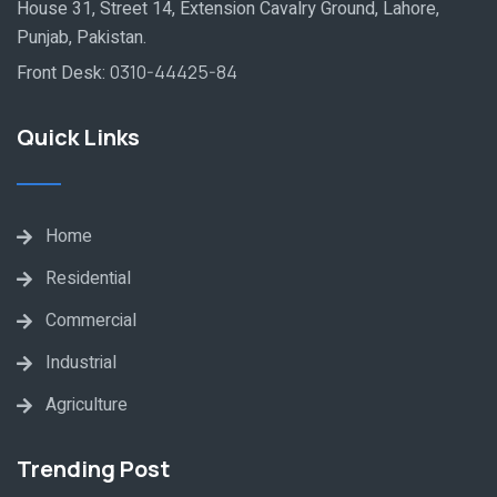
House 31, Street 14, Extension Cavalry Ground, Lahore,
Punjab, Pakistan.
Front Desk:
0310-44425-84
Quick Links
Home
Residential
Commercial
Industrial
Agriculture
Trending Post