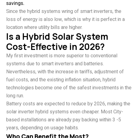
savings.
Since the hybrid systems wring of smart inverters, the
loss of energy is also low, which is why it is perfect in a
location where utility bills are higher.
Is a Hybrid Solar System
Cost-Effective in 2026?
My first investment is more superior to conventional
systems due to smart inverters and batteries.
Nevertheless, with the increase in tariffs, adjustment of
fuel costs, and the existing inflation situation, hybrid
technologies become one of the safest investments in the
long run.
Battery costs are expected to reduce by 2026, making the
solar inverter hybrid systems even cheaper. Most City-
based installations are already pay backing within 3 -5
years, depending on usage habits.
Who Can Benefit the Most?