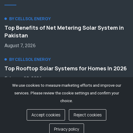
BY CELLSOL ENERGY
Top Benefits of Net Metering Solar System in
Pakistan
August 7, 2026
BY CELLSOL ENERGY
Top Rooftop Solar Systems for Homes In 2026
February 28, 2026
We use cookies to measure marketing efforts and improve our
services. Please review the cookie settings and confirm your
choice.
Accept cookies
Reject cookies
© 2022 || cellsolenergy.com
Contact us
Privacy policy
Privacy Policy