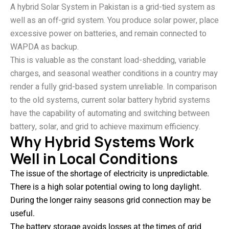
A hybrid Solar System in Pakistan is a grid-tied system as
well as an off-grid system. You produce solar power, place
excessive power on batteries, and remain connected to
WAPDA as backup.
This is valuable as the constant load-shedding, variable
charges, and seasonal weather conditions in a country may
render a fully grid-based system unreliable. In comparison
to the old systems, current solar battery hybrid systems
have the capability of automating and switching between
battery, solar, and grid to achieve maximum efficiency.
Why Hybrid Systems Work
Well in Local Conditions
The issue of the shortage of electricity is unpredictable.
There is a high solar potential owing to long daylight.
During the longer rainy seasons grid connection may be
useful.
The battery storage avoids losses at the times of grid