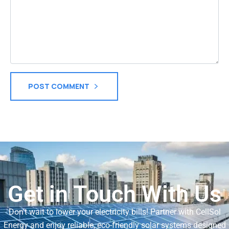
POST COMMENT
Get in Touch With Us
Don’t wait to lower your electricity bills! Partner with CellSol
Energy and enjoy reliable, eco-friendly solar systems designed