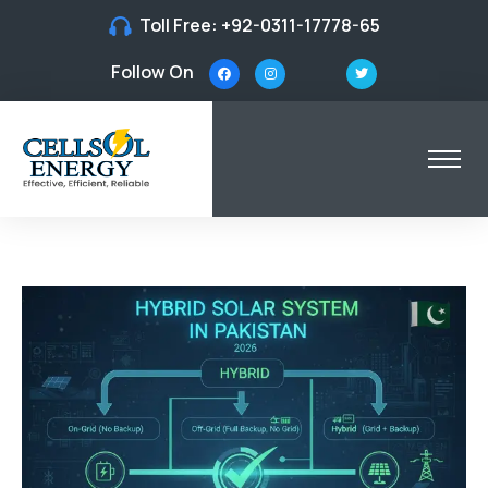
Toll Free:
+92-0311-17778-65
Follow On