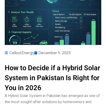
Cellsol Energy
December 5, 2025
How to Decide if a Hybrid Solar
System in Pakistan Is Right for
You in 2026
A Hybrid Solar System in Pakistan has emerged as one of
the most sought-after solutions by homeowners and