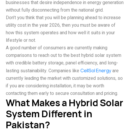
businesses that desire independence in energy generation
without fully disconnecting from the national grid.
Don’t you think that you will be planning ahead to increase
utility cost in the year 2026, then you must be aware of
how this system operates and how well it suits in your
lifestyle or not.
A good number of consumers are currently making
comparisons to reach out to the best hybrid solar system
with credible battery storage, panel efficiency, and long-
lasting sustainability. Companies like
CellSol Energy
are
currently leading the market with customized solutions, so
if you are considering installation, it may be worth
contacting them early to secure consultation and pricing.
What Makes a Hybrid Solar
System Different in
Pakistan?