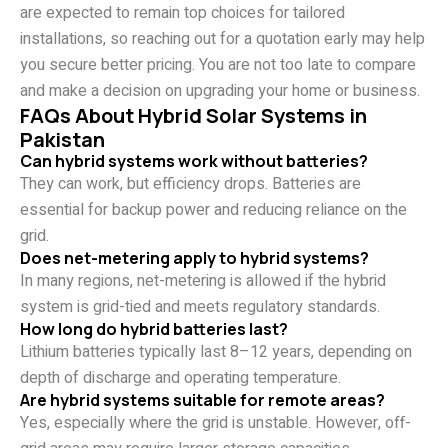
are expected to remain top choices for tailored
installations, so reaching out for a quotation early may help
you secure better pricing. You are not too late to compare
and make a decision on upgrading your home or business.
FAQs About Hybrid Solar Systems in
Pakistan
Can hybrid systems work without batteries?
They can work, but efficiency drops. Batteries are
essential for backup power and reducing reliance on the
grid.
Does net-metering apply to hybrid systems?
In many regions, net-metering is allowed if the hybrid
system is grid-tied and meets regulatory standards.
How long do hybrid batteries last?
Lithium batteries typically last 8–12 years, depending on
depth of discharge and operating temperature.
Are hybrid systems suitable for remote areas?
Yes, especially where the grid is unstable. However, off-