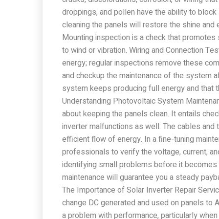
droppings, and pollen have the ability to block
cleaning the panels will restore the shine and 
Mounting inspection is a check that promotes 
to wind or vibration. Wiring and Connection T
energy; regular inspections remove these compl
and checkup the maintenance of the system aft
system keeps producing full energy and that t
Understanding Photovoltaic System Maintenan
about keeping the panels clean. It entails check
inverter malfunctions as well. The cables and 
efficient flow of energy. In a fine-tuning maint
professionals to verify the voltage, current, a
identifying small problems before it becomes
maintenance will guarantee you a steady paybac
The Importance of Solar Inverter Repair Service
change DC generated and used on panels to A
a problem with performance, particularly when