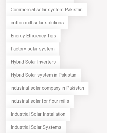
Commercial solar system Pakistan
cotton mill solar solutions
Energy Efficiency Tips
Factory solar system
Hybrid Solar Inverters
Hybrid Solar system in Pakistan
industrial solar company in Pakistan
industrial solar for flour mills
Industrial Solar Installation
Industrial Solar Systems