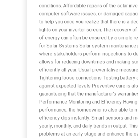
conditions. Affordable repairs of the solar inv
computer software issues, or damaged capacito
to help you once you realize that there is a de
lights on your inverter screen. The recovery of
of energy can often be ensured by a simple re
for Solar Systems Solar system maintenance p
where stakeholders perform inspections to det
allows for reducing downtimes and making sur
efficiently all year. Usual preventative measu
Tightening loose connections Testing battery
against expected levels Preventive care is al
guaranteeing that the manufacturer’s warrantie
Performance Monitoring and Efficiency Having
performance, the homeowner is also able to mo
efficiency dips instantly. Smart sensors and m
yearly, monthly, and daily trends in output. T
problems at an early stage and enhance the ove