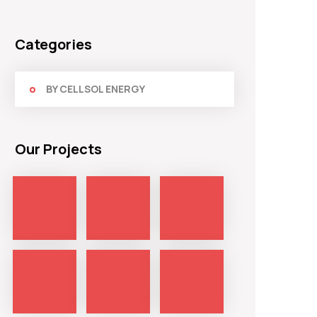
Categories
BY CELLSOL ENERGY
Our Projects