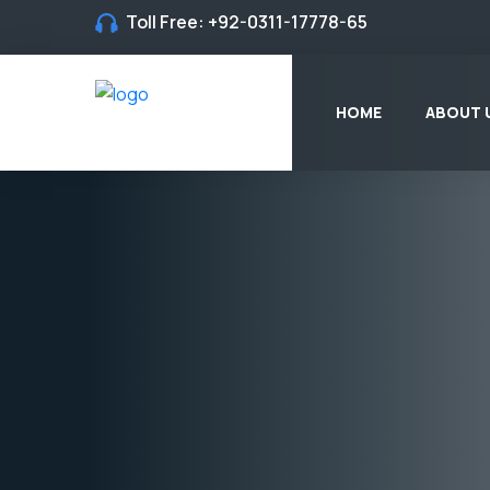
Toll Free:
+92-0311-17778-65
HOME
ABOUT 