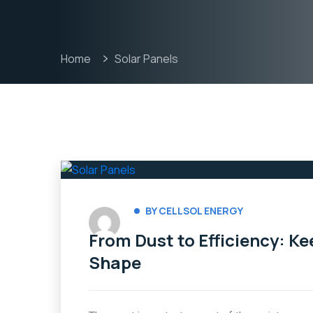
Home
Solar Panels
BY CELLSOL ENERGY
From Dust to Efficiency: Ke
Shape