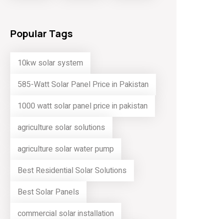
Popular Tags
10kw solar system
585-Watt Solar Panel Price in Pakistan
1000 watt solar panel price in pakistan
agriculture solar solutions
agriculture solar water pump
Best Residential Solar Solutions
Best Solar Panels
commercial solar installation