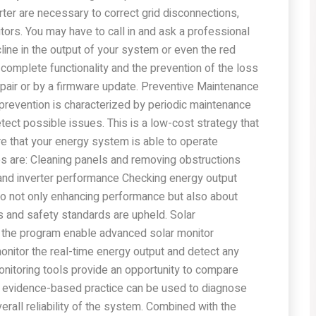
erter are necessary to correct grid disconnections,
rs. You may have to call in and ask a professional
cline in the output of your system or even the red
 complete functionality and the prevention of the loss
pair or by a firmware update. Preventive Maintenance
revention is characterized by periodic maintenance
ect possible issues. This is a low-cost strategy that
e that your energy system is able to operate
res are: Cleaning panels and removing obstructions
 and inverter performance Checking energy output
so not only enhancing performance but also about
s and safety standards are upheld. Solar
 the program enable advanced solar monitor
nitor the real-time energy output and detect any
onitoring tools provide an opportunity to compare
his evidence-based practice can be used to diagnose
rall reliability of the system. Combined with the