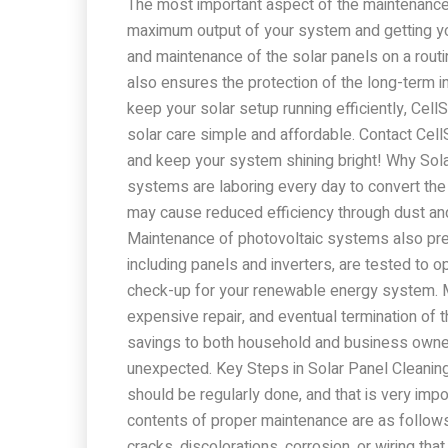
The most important aspect of the maintenance 
maximum output of your system and getting you
and maintenance of the solar panels on a rou
also ensures the protection of the long-term in
keep your solar setup running efficiently, Cel
solar care simple and affordable. Contact Cel
and keep your system shining bright! Why So
systems are laboring every day to convert the 
may cause reduced efficiency through dust an
Maintenance of photovoltaic systems also prev
including panels and inverters, are tested to op
check-up for your renewable energy system. M
expensive repair, and eventual termination of
savings to both household and business owner
unexpected. Key Steps in Solar Panel Cleaning
should be regularly done, and that is very i
contents of proper maintenance are as follow
cracks, discolorations, corrosion, or wiring that