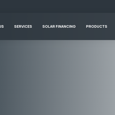
US
SERVICES
SOLAR FINANCING
PRODUCTS