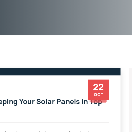
22
OCT
eping Your Solar Panels in Top