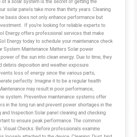
of a solar system is the secret of getting the
r solar panels take more than thirty years. Cleaning
tine basis does not only enhance performance but
vestment. If you’re looking for reliable experts to
lSol Energy offers professional services that make
lSol Energy today to schedule your maintenance check
lar System Maintenance Matters Solar power
power of the sun into clean energy. Due to time, they
d debris deposition and weather exposure.
ents loss of energy since the various parts,
erate perfectly. Imagine it to be a regular health
aintenance may result in poor performance,
 the system. Preventive maintenance systems offer
s in the long run and prevent power shortages in the
 and Inspection Solar panel cleaning and checking
mportant to ensure peak performance. The common
s: Visual Checks: Before professionals examine
 is loosely attached to the device. Cleaning: Dust, bird