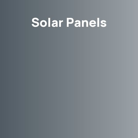
Solar Panels