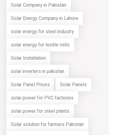
Solar Company in Pakistan
Solar Energy Company in Lahore
solar energy for steel industry
solar energy for textile mills
Solar Installation
solar inverters in pakistan
Solar Panel Prices
Solar Panels
solar power for PVC factories
solar power for steel plants
Solar solution for farmers Pakistan