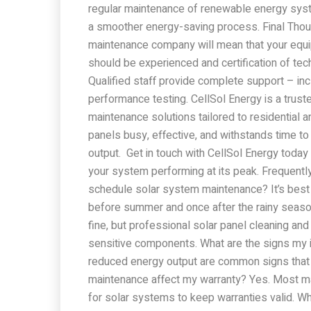
regular maintenance of renewable energy system
a smoother energy-saving process. Final Tho
maintenance company will mean that your equip
should be experienced and certification of techn
Qualified staff provide complete support – inc
performance testing. CellSol Energy is a trust
maintenance solutions tailored to residentia
panels busy, effective, and withstands time to 
output. Get in touch with CellSol Energy today
your system performing at its peak. Frequent
schedule solar system maintenance? It’s best 
before summer and once after the rainy season
fine, but professional solar panel cleaning a
sensitive components. What are the signs my in
reduced energy output are common signs that 
maintenance affect my warranty? Yes. Most ma
for solar systems to keep warranties valid. Wha