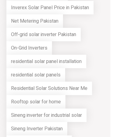
Inverex Solar Panel Price in Pakistan
Net Metering Pakistan
Off-grid solar inverter Pakistan
On-Grid Inverters
residential solar panel installation
residential solar panels
Residential Solar Solutions Near Me
Rooftop solar for home
Sineng inverter for industrial solar
Sineng Inverter Pakistan