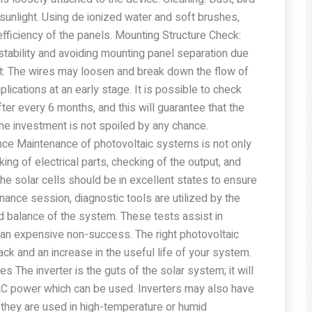
 sunlight. Using de ionized water and soft brushes,
efficiency of the panels. Mounting Structure Check:
stability and avoiding mounting panel separation due
est: The wires may loosen and break down the flow of
ications at an early stage. It is possible to check
er every 6 months, and this will guarantee that the
he investment is not spoiled by any chance.
ce Maintenance of photovoltaic systems is not only
ing of electrical parts, checking of the output, and
the solar cells should be in excellent states to ensure
enance session, diagnostic tools are utilized by the
nd balance of the system. These tests assist in
 an expensive non-success. The right photovoltaic
k and an increase in the useful life of your system.
s The inverter is the guts of the solar system; it will
C power which can be used. Inverters may also have
 they are used in high-temperature or humid