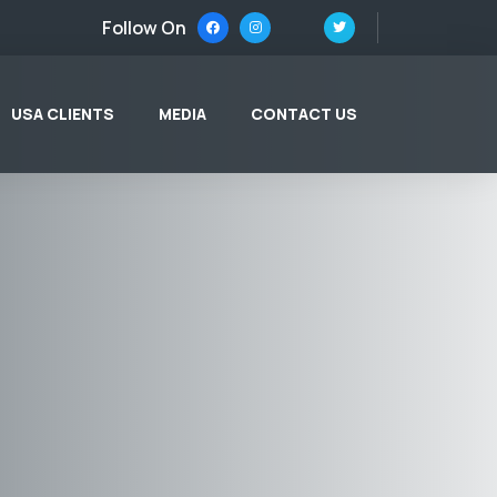
Follow On
USA CLIENTS
MEDIA
CONTACT US