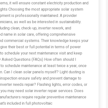
s, it will ensure constant electricity production and
ughts Choosing the most appropriate solar system
ment is professionally maintained. A provider
icians, as well as be interested in sustainability.
luding clean, check-up, inverter rework, and
ed name in solar care, offering comprehensive
l and commercial systems. Their knowledge keeps your
give their best or full potential in terms of power
 to schedule your next maintenance visit and keep
ly Asked Questions (FAQs) How often should I
to schedule maintenance at least twice a year, once
. Can I clean solar panels myself? Light dusting is
nd inspection ensure safety and prevent damage to
verter needs repair? Flashing lights, error codes, or
you may need solar inverter repair services. Does
nufacturers require regular preventive maintenance
t’s included in full photovoltaic