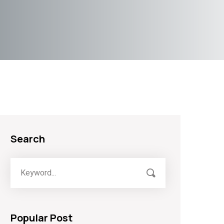
Search
Popular Post