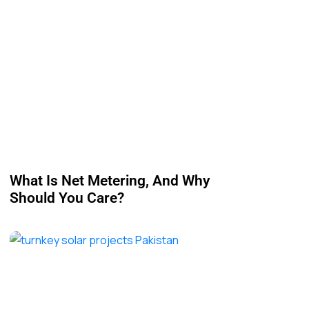
What Is Net Metering, And Why
Should You Care?