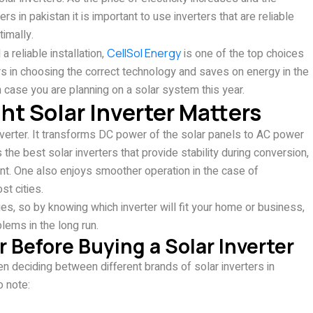
in pakistan it is important to use inverters that are reliable
timally.
a reliable installation,
CellSol Energy
is one of the top choices
rs in choosing the correct technology and saves on energy in the
n case you are planning on a solar system this year.
t Solar Inverter Matters
nverter. It transforms DC power of the solar panels to AC power
the best solar inverters that provide stability during conversion,
t. One also enjoys smoother operation in the case of
st cities.
, so by knowing which inverter will fit your home or business,
lems in the long run.
 Before Buying a Solar Inverter
n deciding between different brands of solar inverters in
o note: