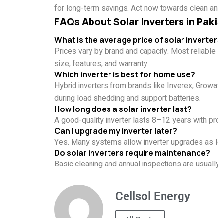
for long-term savings. Act now towards clean an
FAQs About Solar Inverters in Pak
What is the average price of solar inverter
Prices vary by brand and capacity. Most reliab
size, features, and warranty.
Which inverter is best for home use?
Hybrid inverters from brands like Inverex, Grow
during load shedding and support batteries.
How long does a solar inverter last?
A good-quality inverter lasts 8–12 years with pr
Can I upgrade my inverter later?
Yes. Many systems allow inverter upgrades as lo
Do solar inverters require maintenance?
Basic cleaning and annual inspections are usua
Cellsol Energy