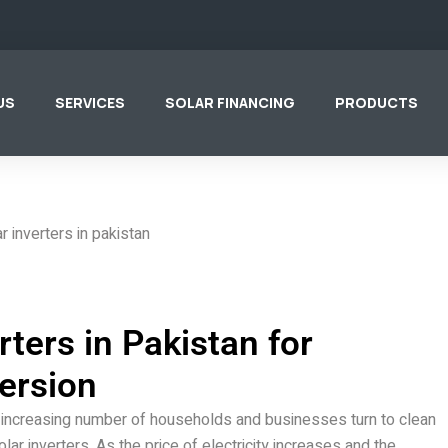
US
SERVICES
SOLAR FINANCING
PRODUCTS
rters in Pakistan for
ersion
an increasing number of households and businesses turn to clean
ar inverters. As the price of electricity increases and the