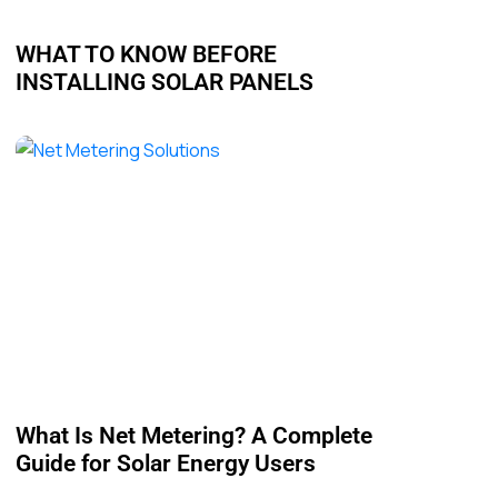
WHAT TO KNOW BEFORE
INSTALLING SOLAR PANELS
What Is Net Metering? A Complete
Guide for Solar Energy Users