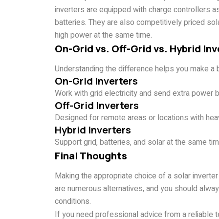
inverters are equipped with charge controllers a
batteries. They are also competitively priced solar
high power at the same time.
On-Grid vs. Off-Grid vs. Hybrid Inv
Understanding the difference helps you make a b
On-Grid Inverters
Work with grid electricity and send extra power back
Off-Grid Inverters
Designed for remote areas or locations with heav
Hybrid Inverters
Support grid, batteries, and solar at the same ti
Final Thoughts
Making the appropriate choice of a solar inverte
are numerous alternatives, and you should alway
conditions.
If you need professional advice from a reliable 