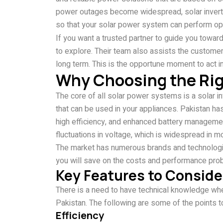
power outages become widespread, solar inverters 
so that your solar power system can perform op
If you want a trusted partner to guide you toward 
to explore. Their team also assists the custome
long term. This is the opportune moment to act i
Why Choosing the Righ
The core of all solar power systems is a solar i
that can be used in your appliances. Pakistan has 
high efficiency, and enhanced battery managemen
fluctuations in voltage, which is widespread in mo
The market has numerous brands and technologies
you will save on the costs and performance prob
Key Features to Consider
There is a need to have technical knowledge whe
Pakistan. The following are some of the points t
Efficiency