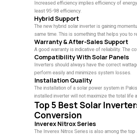
Increased efficiency implies efficiency of energ
least 95-98 efficiency.
Hybrid Support
The new hybrid solar inverter is gaining momentum
same time. This is something that helps you to 
Warranty & After-Sales Support
A good warranty is indicative of reliability. The
Compatibility With Solar Panels
Inverters should always have the correct watta
perform easily and minimizes system losses.
Installation Quality
The installation of a solar power system in Pakis
installed inverter will not maximize the total lif
Top 5 Best Solar Inverter
Conversion
Inverex Nitrox Series
The Inverex Nitrox Series is also among the top s