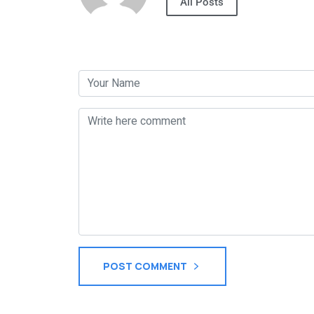
All Posts
Post a Comment
POST COMMENT