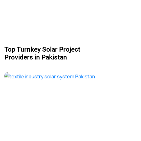
Top Turnkey Solar Project
Providers in Pakistan