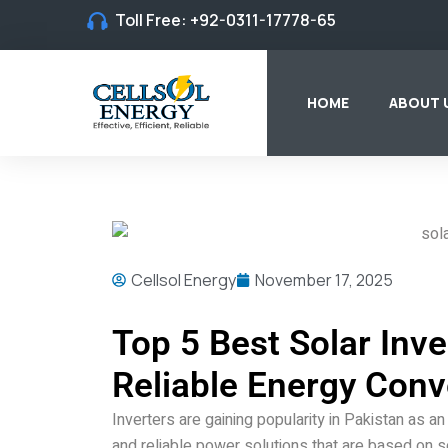
Toll Free:
+92-0311-17778-65
HOME
ABOUT 
Cellsol Energy
November 17, 2025
Top 5 Best Solar Inve
Reliable Energy Conv
Inverters are gaining popularity in Pakistan as 
and reliable power solutions that are based on sol