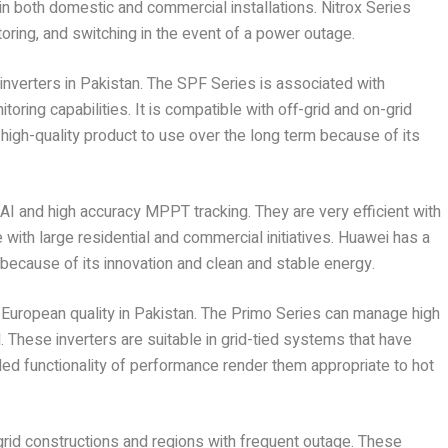
e in both domestic and commercial installations. Nitrox Series
ring, and switching in the event of a power outage.
 inverters in Pakistan. The SPF Series is associated with
itoring capabilities. It is compatible with off-grid and on-grid
 high-quality product to use over the long term because of its
I and high accuracy MPPT tracking. They are very efficient with
with large residential and commercial initiatives. Huawei has a
because of its innovation and clean and stable energy.
of European quality in Pakistan. The Primo Series can manage high
d. These inverters are suitable in grid-tied systems that have
ded functionality of performance render them appropriate to hot
rid constructions and regions with frequent outage. These