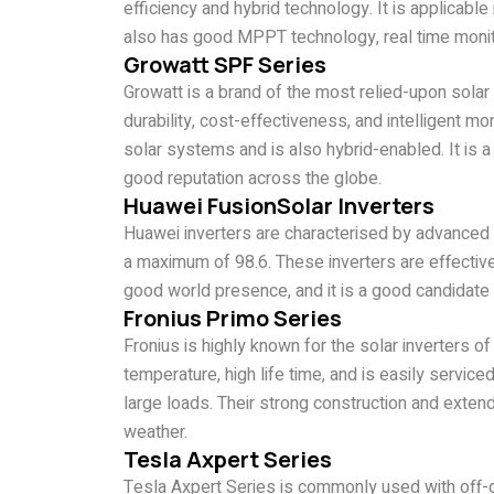
efficiency and hybrid technology. It is applicabl
also has good MPPT technology, real time monito
Growatt SPF Series
Growatt is a brand of the most relied-upon solar
durability, cost-effectiveness, and intelligent mon
solar systems and is also hybrid-enabled. It is a
good reputation across the globe.
Huawei FusionSolar Inverters
Huawei inverters are characterised by advanced A
a maximum of 98.6. These inverters are effective 
good world presence, and it is a good candidate 
Fronius Primo Series
Fronius is highly known for the solar inverters 
temperature, high life time, and is easily service
large loads. Their strong construction and exten
weather.
Tesla Axpert Series
Tesla Axpert Series is commonly used with off-g