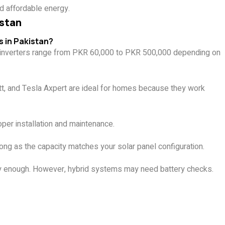
d affordable energy.
istan
s in Pakistan?
le inverters range from PKR 60,000 to PKR 500,000 depending on
att, and Tesla Axpert are ideal for homes because they work
oper installation and maintenance.
ng as the capacity matches your solar panel configuration.
lly enough. However, hybrid systems may need battery checks.