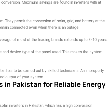
y conversion. Maximum savings are found in inverters with at
. They permit the connection of solar, grid, and battery at the
remain connected even when there is an outage.
 coverage of most of the leading brands extends up to 3-10 years.
ge and device type of the panel used. This makes the system
tan has to be carried out by skilled technicians. An improperly
e and output of your system.
s in Pakistan for Reliable Energy
olar inverters in Pakistan, which has a high conversion