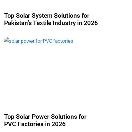
Top Solar System Solutions for
Pakistan’s Textile Industry in 2026
Top Solar Power Solutions for
PVC Factories in 2026