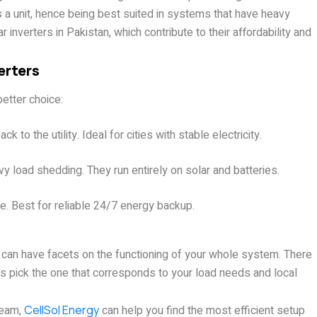
s a unit, hence being best suited in systems that have heavy
 inverters in Pakistan, which contribute to their affordability and
erters
etter choice:
 to the utility. Ideal for cities with stable electricity.
y load shedding. They run entirely on solar and batteries.
me. Best for reliable 24/7 energy backup.
r can have facets on the functioning of your whole system. There
s pick the one that corresponds to your load needs and local
team,
CellSol Energy
can help you find the most efficient setup