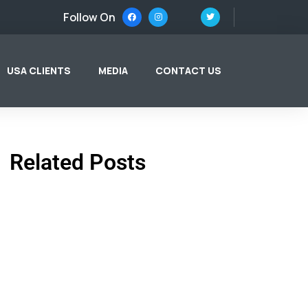
Follow On
USA CLIENTS
MEDIA
CONTACT US
Related Posts