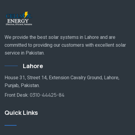
We provide the best solar systems in Lahore and are
committed to providing our customers with excellent solar
service in Pakistan.
Lahore
House 31, Street 14, Extension Cavalry Ground, Lahore,
Punjab, Pakistan.
Front Desk:
0310-44425-84
Quick Links