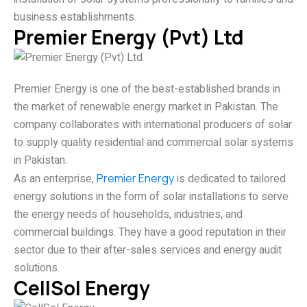
business establishments.
Premier Energy (Pvt) Ltd
Premier Energy is one of the best-established brands in
the market of renewable energy market in Pakistan. The
company collaborates with international producers of solar
to supply quality residential and commercial solar systems
in Pakistan.
As an enterprise,
Premier Energy
is dedicated to tailored
energy solutions in the form of solar installations to serve
the energy needs of households, industries, and
commercial buildings. They have a good reputation in their
sector due to their after-sales services and energy audit
solutions.
CellSol Energy