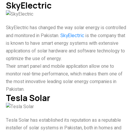
SkyElectric
SkyElectric has changed the way solar energy is controlled
and monitored in Pakistan.
SkyElectric
is the company that
is known to have smart energy systems with extensive
applications of solar hardware and software technology to
optimize the use of energy.
Their smart panel and mobile application allow one to
monitor real-time performance, which makes them one of
the most innovative leading solar energy companies in
Pakistan.
Tesla Solar
Tesla Solar has established its reputation as a reputable
installer of solar systems in Pakistan, both in homes and