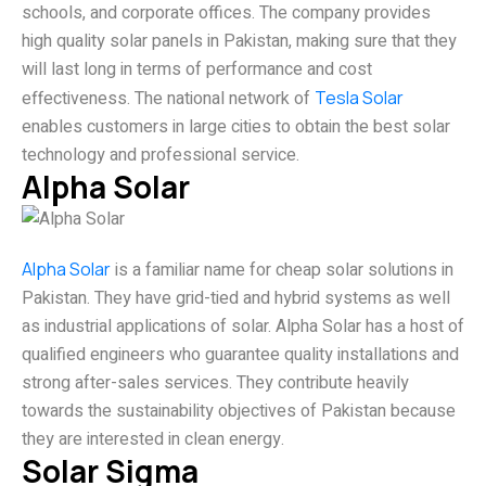
schools, and corporate offices. The company provides
high quality solar panels in Pakistan, making sure that they
will last long in terms of performance and cost
effectiveness. The national network of
Tesla Solar
enables customers in large cities to obtain the best solar
technology and professional service.
Alpha Solar
Alpha Solar
is a familiar name for cheap solar solutions in
Pakistan. They have grid-tied and hybrid systems as well
as industrial applications of solar. Alpha Solar has a host of
qualified engineers who guarantee quality installations and
strong after-sales services. They contribute heavily
towards the sustainability objectives of Pakistan because
they are interested in clean energy.
Solar Sigma