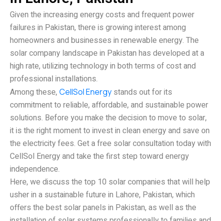
Given the increasing energy costs and frequent power
failures in Pakistan, there is growing interest among
homeowners and businesses in renewable energy. The
solar company landscape in Pakistan has developed at a
high rate, utilizing technology in both terms of cost and
professional installations.
Among these,
CellSol Energy
stands out for its
commitment to reliable, affordable, and sustainable power
solutions. Before you make the decision to move to solar,
it is the right moment to invest in clean energy and save on
the electricity fees. Get a free solar consultation today with
CellSol Energy and take the first step toward energy
independence.
Here, we discuss the top 10 solar companies that will help
usher in a sustainable future in Lahore, Pakistan, which
offers the best solar panels in Pakistan, as well as the
installation of solar systems professionally to families and