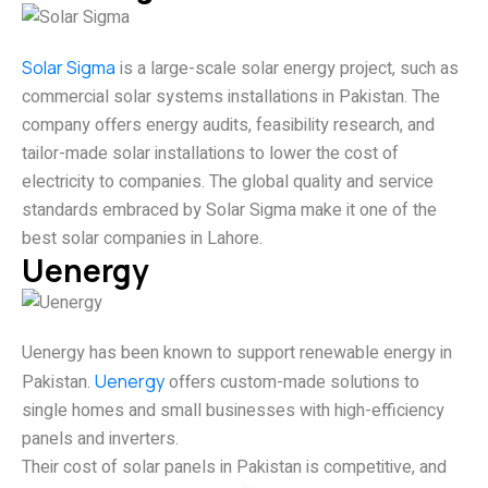
Solar Sigma
is a large-scale solar energy project, such as
commercial solar systems installations in Pakistan. The
company offers energy audits, feasibility research, and
tailor-made solar installations to lower the cost of
electricity to companies. The global quality and service
standards embraced by Solar Sigma make it one of the
best solar companies in Lahore.
Uenergy
Uenergy has been known to support renewable energy in
Pakistan.
Uenergy
offers custom-made solutions to
single homes and small businesses with high-efficiency
panels and inverters.
Their cost of solar panels in Pakistan is competitive, and