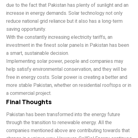
due to the fact that Pakistan has plenty of sunlight and an
increase in energy demands. Solar technology not only
reduce national grid reliance but it also has a long-term
saving opportunity.
With the constantly increasing electricity tariffs, an
investment in the finest solar panels in Pakistan has been
a smart, sustainable decision.
Implementing solar power, people and companies may
help satisfy environmental conservation, and they will be
free in energy costs. Solar power is creating a better and
more stable Pakistan, whether on residential rooftops or in
a commercial project.
Final Thoughts
Pakistan has been transformed into the energy future
through the transition to renewable energy. All the
companies mentioned above are contributing towards that