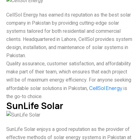
CellSol Energy has earned its reputation as the best solar
company in Pakistan by providing cutting-edge solar
systems tailored for both residential and commercial
clients. Headquartered in Lahore, CellSol provides system
design, installation, and maintenance of solar systems in
Pakistan.
Quality assurance, customer satisfaction, and affordability
make part of their team, which ensures that each project
will be of maximum energy efficiency. For anyone seeking
affordable solar solutions in Pakistan,
CellSol Energy
is
the go-to choice.
SunLife Solar
SunLife Solar enjoys a good reputation as the provider of
effective methods of solar energy systems in Pakistan at