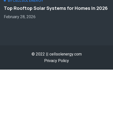
BY CELLSOL ENERGY
Top Rooftop Solar Systems for Homes In 2026
February 28, 2026
© 2022 || cellsolenergy.com
Privacy Policy