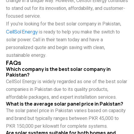
change in a unique way. However, CellSol Energy continues
to stand out for its innovation, affordability, and customer-
focused service.
If you’re looking for the best solar company in Pakistan,
CellSol Energy
is ready to help you make the switch to
solar power. Call in their team today and have a
personalized quote and begin saving with clean,
sustainable energy.
FAQs
Which company is the best solar company in
Pakistan?
CellSol Energy is widely regarded as one of the best solar
companies in Pakistan due to its quality products,
affordable packages, and expert installation services.
What is the average solar panel price in Pakistan?
The solar panel price in Pakistan varies based on capacity
and brand but typically ranges between PKR 45,000 to
PKR 150,000 per kilowatt for complete systems.
Are solar systems suitable for both homes and