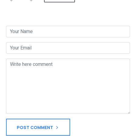
Post a Comment
POST COMMENT