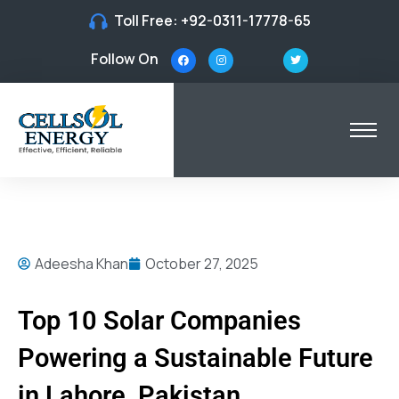
Toll Free:
+92-0311-17778-65
Follow On
Adeesha Khan
October 27, 2025
Top 10 Solar Companies
Powering a Sustainable Future
in Lahore, Pakistan