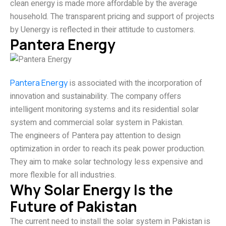
clean energy is made more affordable by the average
household. The transparent pricing and support of projects
by Uenergy is reflected in their attitude to customers.
Pantera Energy
Pantera Energy
is associated with the incorporation of
innovation and sustainability. The company offers
intelligent monitoring systems and its residential solar
system and commercial solar system in Pakistan.
The engineers of Pantera pay attention to design
optimization in order to reach its peak power production.
They aim to make solar technology less expensive and
more flexible for all industries.
Why Solar Energy Is the
Future of Pakistan
The current need to install the solar system in Pakistan is