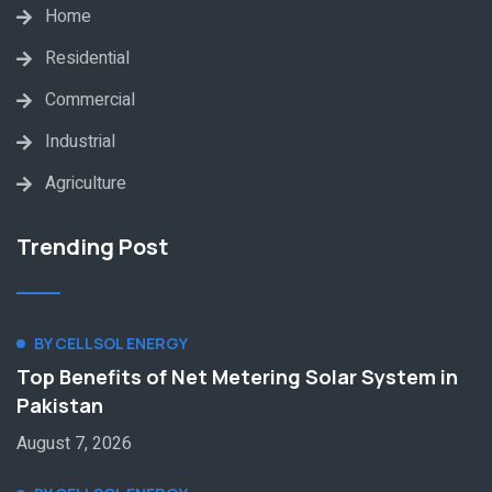
Home
Residential
Commercial
Industrial
Agriculture
Trending Post
BY CELLSOL ENERGY
Top Benefits of Net Metering Solar System in
Pakistan
August 7, 2026