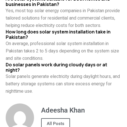
businesses in Pakistan?
Yes, most top solar energy companies in Pakistan provide
tailored solutions for residential and commercial clients,
helping reduce electricity costs for both sectors.
How long does solar system installation take in
Pakistan?
On average, professional solar system installation in
Pakistan takes 2 to 5 days depending on the system size
and site conditions.
Do solar panels work during cloudy days or at
night?
Solar panels generate electricity during daylight hours, and
battery storage systems can store excess energy for
nighttime use.
Adeesha Khan
All Posts