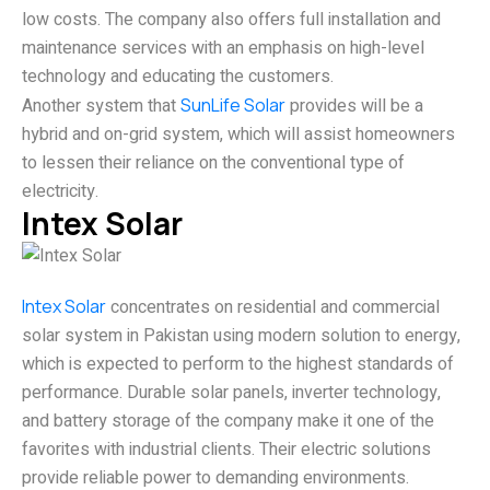
low costs. The company also offers full installation and
maintenance services with an emphasis on high-level
technology and educating the customers.
Another system that
SunLife Solar
provides will be a
hybrid and on-grid system, which will assist homeowners
to lessen their reliance on the conventional type of
electricity.
Intex Solar
Intex Solar
concentrates on residential and commercial
solar system in Pakistan using modern solution to energy,
which is expected to perform to the highest standards of
performance. Durable solar panels, inverter technology,
and battery storage of the company make it one of the
favorites with industrial clients. Their electric solutions
provide reliable power to demanding environments.