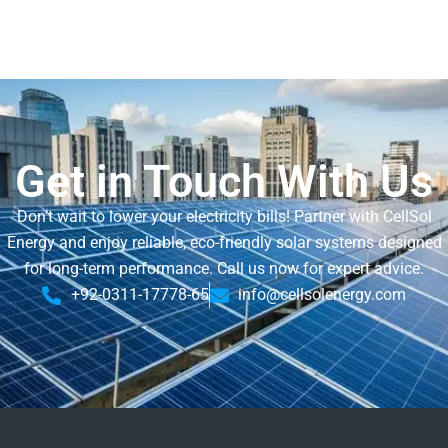
Get in Touch With Us
Don’t wait to lower your electricity bills! Partner with CellSol
Energy and enjoy reliable, eco-friendly solar systems designed
for long-term performance. Call us now for expert advice.
+92-0311-17778-65
info@cellsolenergy.com