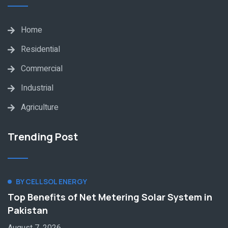
Home
Residential
Commercial
Industrial
Agriculture
Trending Post
BY CELLSOL ENERGY
Top Benefits of Net Metering Solar System in
Pakistan