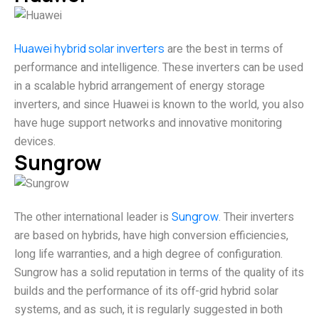
Huawei hybrid solar inverters
are the best in terms of
performance and intelligence. These inverters can be used
in a scalable hybrid arrangement of energy storage
inverters, and since Huawei is known to the world, you also
have huge support networks and innovative monitoring
devices.
Sungrow
The other international leader is
Sungrow
. Their inverters
are based on hybrids, have high conversion efficiencies,
long life warranties, and a high degree of configuration.
Sungrow has a solid reputation in terms of the quality of its
builds and the performance of its off-grid hybrid solar
systems, and as such, it is regularly suggested in both