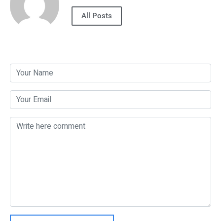
All Posts
Post a Comment