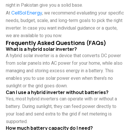
night in Pakistan give you a solid base.
At
CellSol Energy
, we recommend evaluating your specific
needs, budget, scale, and long-term goals to pick the right
inverter. In case you want individual guidance or a quote,
we are available to you now.
Frequently Asked Questions (FAQs)
What is a hybrid solar inverter?
A hybrid solar inverter is a device that converts DC power
from solar panels into AC power for your home, while also
managing and storing excess energy in a battery. This
enables you to use solar power even when there’s no
sunlight or the grid goes down.
Can I use a hybrid inverter without batteries?
Yes, most hybrid inverters can operate with or without a
battery. During sunlight, they can feed power directly to
your load and send extra to the grid if net metering is
supported.
How much battery capacity do I need?