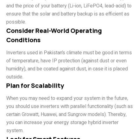
and the price of your battery (Li-ion, LiFePO4, lead-acid) to
ensure that the solar and battery backup is as efficient as
possible.
Consider Real-World Operating
Conditions
Inverters used in Pakistan’s climate must be good in terms
of temperature, have IP protection (against dust or even
humidity), and be coated against dust, in case it is placed
outside.
Plan for Scalability
When you may need to expand your system in the future,
you should use inverters with parallel functionality (such as
certain Growatt, Huawei, and Sungrow models). Thereby,
you can increase your energy storage hybrid inverter
system.