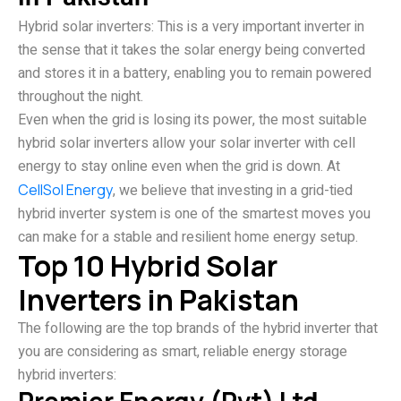
Hybrid solar inverters: This is a very important inverter in
the sense that it takes the solar energy being converted
and stores it in a battery, enabling you to remain powered
throughout the night.
Even when the grid is losing its power, the most suitable
hybrid solar inverters allow your solar inverter with cell
energy to stay online even when the grid is down. At
CellSol Energy
, we believe that investing in a grid-tied
hybrid inverter system is one of the smartest moves you
can make for a stable and resilient home energy setup.
Top 10 Hybrid Solar
Inverters in Pakistan
The following are the top brands of the hybrid inverter that
you are considering as smart, reliable energy storage
hybrid inverters: