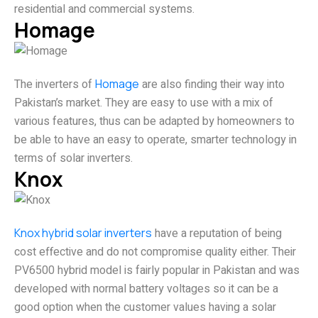
residential and commercial systems.
Homage
The inverters of
Homage
are also finding their way into
Pakistan’s market. They are easy to use with a mix of
various features, thus can be adapted by homeowners to
be able to have an easy to operate, smarter technology in
terms of solar inverters.
Knox
Knox hybrid solar inverters
have a reputation of being
cost effective and do not compromise quality either. Their
PV6500 hybrid model is fairly popular in Pakistan and was
developed with normal battery voltages so it can be a
good option when the customer values having a solar