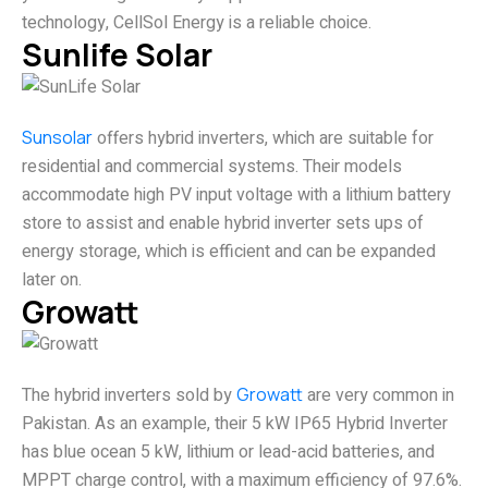
technology, CellSol Energy is a reliable choice.
Sunlife Solar
Sunsolar
offers hybrid inverters, which are suitable for
residential and commercial systems. Their models
accommodate high PV input voltage with a lithium battery
store to assist and enable hybrid inverter sets ups of
energy storage, which is efficient and can be expanded
later on.
Growatt
The hybrid inverters sold by
Growatt
are very common in
Pakistan. As an example, their 5 kW IP65 Hybrid Inverter
has blue ocean 5 kW, lithium or lead-acid batteries, and
MPPT charge control, with a maximum efficiency of 97.6%.