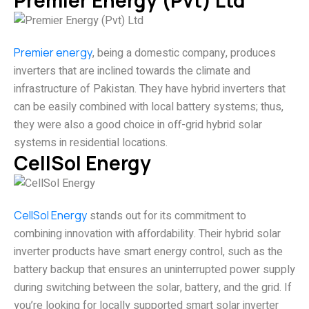
Premier Energy (Pvt) Ltd
Premier energy
, being a domestic company, produces
inverters that are inclined towards the climate and
infrastructure of Pakistan. They have hybrid inverters that
can be easily combined with local battery systems; thus,
they were also a good choice in off-grid hybrid solar
systems in residential locations.
CellSol Energy
CellSol Energy
stands out for its commitment to
combining innovation with affordability. Their hybrid solar
inverter products have smart energy control, such as the
battery backup that ensures an uninterrupted power supply
during switching between the solar, battery, and the grid. If
you’re looking for locally supported smart solar inverter