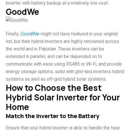
inverter with battery backup at a relatively low cost.
GoodWe
Finally,
GoodWe
might not have featured in your original
list, but their hybrid inverters are highly renowned across
the world and in Pakistan. These inverters can be
extended in parallel, and can be depended on to
communicate with ease using RS485 or Wi-Fi, and provide
energy storage options, solid with grid-tied inverters hybrid
systems as well as off-grid hybrid solar systems.
How to Choose the Best
Hybrid Solar Inverter for Your
Home
Match the Inverter to the Battery
Ensure that your hybrid inverter is able to handle the type