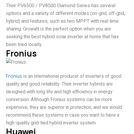
Their PV6500 / PV8500 Diamond Series has several
options and a variety of different modes (on-grid, off-grid,
hybrid) and features, such as two MPPT with real-time
sharing. Growatt is the perfect option when you are
seeking the best hybrid solar inverter at home that has
been tried locally.
Fronius
Fronius
is an international producer of inverters of good
quality and good reliability. Their inverter hybrids are
designed with long life and high efficiency in energy
conversion. Although Fronius systems can be more
expensive, they are superior in protection, and we would
recommend these systems in case you want to have a
high-quality grid-tied hybrid inverter system.
Huawei