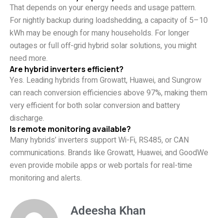
That depends on your energy needs and usage pattern.
For nightly backup during loadshedding, a capacity of 5–10
kWh may be enough for many households. For longer
outages or full off-grid hybrid solar solutions, you might
need more.
Are hybrid inverters efficient?
Yes. Leading hybrids from Growatt, Huawei, and Sungrow
can reach conversion efficiencies above 97%, making them
very efficient for both solar conversion and battery
discharge.
Is remote monitoring available?
Many hybrids’ inverters support Wi-Fi, RS485, or CAN
communications. Brands like Growatt, Huawei, and GoodWe
even provide mobile apps or web portals for real-time
monitoring and alerts.
Adeesha Khan