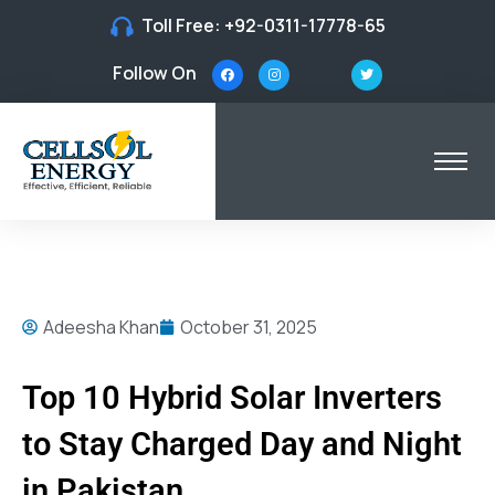
Toll Free:
+92-0311-17778-65
Follow On
Adeesha Khan
October 31, 2025
Top 10 Hybrid Solar Inverters
to Stay Charged Day and Night
in Pakistan