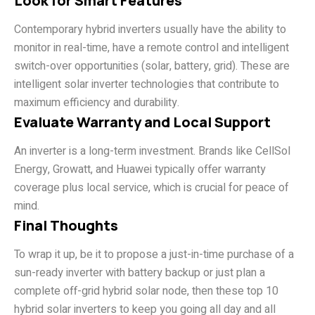
Look for Smart Features
Contemporary hybrid inverters usually have the ability to
monitor in real-time, have a remote control and intelligent
switch-over opportunities (solar, battery, grid). These are
intelligent solar inverter technologies that contribute to
maximum efficiency and durability.
Evaluate Warranty and Local Support
An inverter is a long-term investment. Brands like CellSol
Energy, Growatt, and Huawei typically offer warranty
coverage plus local service, which is crucial for peace of
mind.
Final Thoughts
To wrap it up, be it to propose a just-in-time purchase of a
sun-ready inverter with battery backup or just plan a
complete off-grid hybrid solar node, then these top 10
hybrid solar inverters to keep you going all day and all