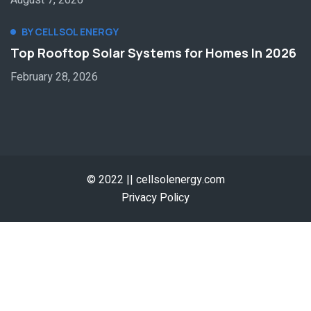
August 7, 2026
BY CELLSOL ENERGY
Top Rooftop Solar Systems for Homes In 2026
February 28, 2026
© 2022 || cellsolenergy.com
Privacy Policy