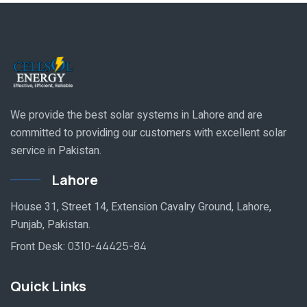
We provide the best solar systems in Lahore and are
committed to providing our customers with excellent solar
service in Pakistan.
Lahore
House 31, Street 14, Extension Cavalry Ground, Lahore,
Punjab, Pakistan.
Front Desk:
0310-44425-84
Quick Links