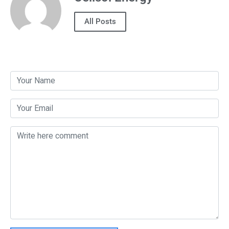
All Posts
Post a Comment