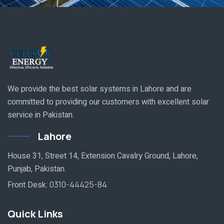
We provide the best solar systems in Lahore and are
committed to providing our customers with excellent solar
service in Pakistan.
Lahore
House 31, Street 14, Extension Cavalry Ground, Lahore,
Punjab, Pakistan.
Front Desk:
0310-44425-84
Quick Links