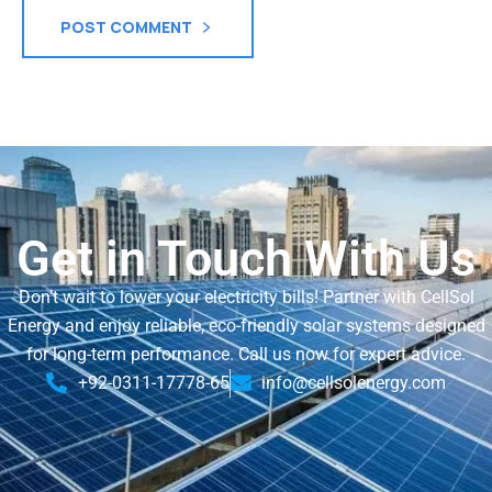
POST COMMENT
Get in Touch With Us
Don’t wait to lower your electricity bills! Partner with CellSol
Energy and enjoy reliable, eco-friendly solar systems designed
for long-term performance. Call us now for expert advice.
+92-0311-17778-65
info@cellsolenergy.com