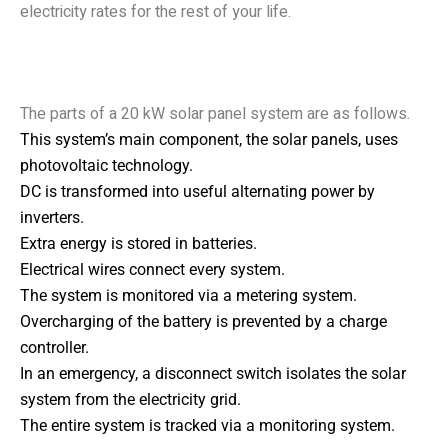
electricity rates for the rest of your life.
Parts of a 20 kW Solar
Power System
The parts of a 20 kW solar panel system are as follows.
This system’s main component, the solar panels, uses
photovoltaic technology.
DC is transformed into useful alternating power by
inverters.
Extra energy is stored in batteries.
Electrical wires connect every system.
The system is monitored via a metering system.
Overcharging of the battery is prevented by a charge
controller.
In an emergency, a disconnect switch isolates the solar
system from the electricity grid.
The entire system is tracked via a monitoring system.