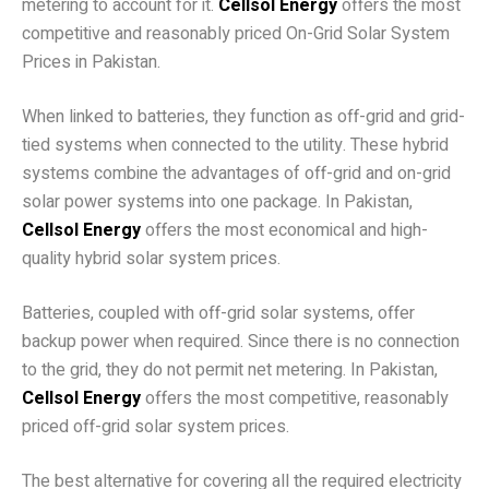
metering to account for it.
Cellsol Energy
offers the most
competitive and reasonably priced On-Grid Solar System
Prices in Pakistan.
20 kW Pakistani Hybrid Solar System
When linked to batteries, they function as off-grid and grid-
tied systems when connected to the utility. These hybrid
systems combine the advantages of off-grid and on-grid
solar power systems into one package. In Pakistan,
Cellsol Energy
offers the most economical and high-
quality hybrid solar system prices.
Pakistani 20KW Off-Grid Solar System
Batteries, coupled with off-grid solar systems, offer
backup power when required. Since there is no connection
to the grid, they do not permit net metering. In Pakistan,
Cellsol Energy
offers the most competitive, reasonably
priced off-grid solar system prices.
Electricity Units per Month
The best alternative for covering all the required electricity