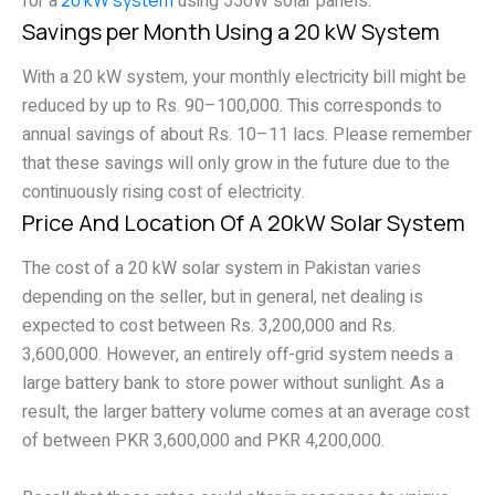
for a
using 550W solar panels.
Savings per Month Using a 20 kW System
With a 20 kW system, your monthly electricity bill might be
reduced by up to Rs. 90–100,000. This corresponds to
annual savings of about Rs. 10–11 lacs. Please remember
that these savings will only grow in the future due to the
continuously rising cost of electricity.
Price And Location Of A 20kW Solar System
The cost of a 20 kW solar system in Pakistan varies
depending on the seller, but in general, net dealing is
expected to cost between Rs. 3,200,000 and Rs.
3,600,000. However, an entirely off-grid system needs a
large battery bank to store power without sunlight. As a
result, the larger battery volume comes at an average cost
of between PKR 3,600,000 and PKR 4,200,000.