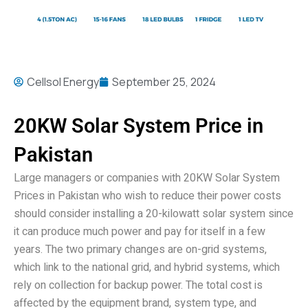
Cellsol Energy
September 25, 2024
20KW Solar System Price in
Pakistan
Large managers or companies with 20KW Solar System
Prices in Pakistan who wish to reduce their power costs
should consider installing a 20-kilowatt solar system since
it can produce much power and pay for itself in a few
years. The two primary changes are on-grid systems,
which link to the national grid, and hybrid systems, which
rely on collection for backup power. The total cost is
affected by the equipment brand, system type, and