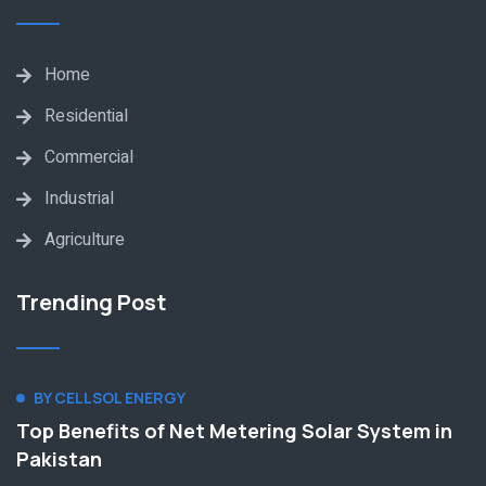
Home
Residential
Commercial
Industrial
Agriculture
Trending Post
BY CELLSOL ENERGY
Top Benefits of Net Metering Solar System in
Pakistan