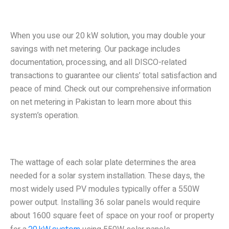
Net Metering Assisted 20 kW
Solar Power System
When you use our 20 kW solution, you may double your
savings with net metering. Our package includes
documentation, processing, and all DISCO-related
transactions to guarantee our clients’ total satisfaction and
peace of mind. Check out our comprehensive information
on net metering in Pakistan to learn more about this
system’s operation.
Area Required to Install a 20 kW
System
The wattage of each solar plate determines the area
needed for a solar system installation. These days, the
most widely used PV modules typically offer a 550W
power output. Installing 36 solar panels would require
about 1600 square feet of space on your roof or property
20 kW system