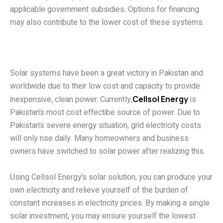
applicable government subsidies. Options for financing
may also contribute to the lower cost of these systems.
The price of a 20 kW solar
system in Pakistan
Solar systems have been a great victory in Pakistan and
worldwide due to their low cost and capacity to provide
inexpensive, clean power. Currently,
Cellsol Energy
is
Pakistan’s most cost effectibe source of power. Due to
Pakistan’s severe energy situation, grid electricity costs
will only rise daily. Many homeowners and business
owners have switched to solar power after realizing this.
Using Cellsol Energy’s solar solution, you can produce your
own electricity and relieve yourself of the burden of
constant increases in electricity prices. By making a single
solar investment, you may ensure yourself the lowest