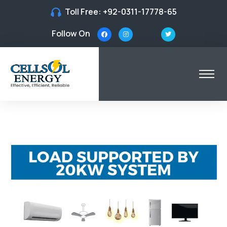
Toll Free:
+92-0311-17778-65
Follow On