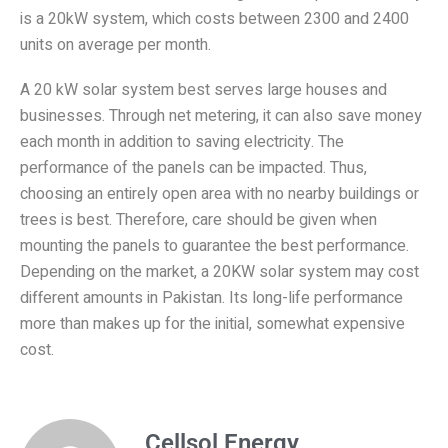
is a 20kW system, which costs between 2300 and 2400
units on average per month.
In Brief
A 20 kW solar system best serves large houses and
businesses. Through net metering, it can also save money
each month in addition to saving electricity. The
performance of the panels can be impacted. Thus,
choosing an entirely open area with no nearby buildings or
trees is best. Therefore, care should be given when
mounting the panels to guarantee the best performance.
Depending on the market, a 20KW solar system may cost
different amounts in Pakistan. Its long-life performance
more than makes up for the initial, somewhat expensive
cost.
Cellsol Energy