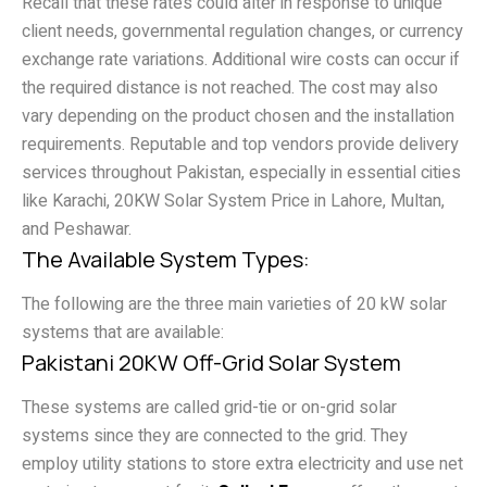
Recall that these rates could alter in response to unique
client needs, governmental regulation changes, or currency
exchange rate variations. Additional wire costs can occur if
the required distance is not reached. The cost may also
vary depending on the product chosen and the installation
requirements. Reputable and top vendors provide delivery
services throughout Pakistan, especially in essential cities
like Karachi, 20KW Solar System Price in Lahore, Multan,
and Peshawar.
The Available System Types:
The following are the three main varieties of 20 kW solar
systems that are available:
Pakistani 20KW Off-Grid Solar System
These systems are called grid-tie or on-grid solar
systems since they are connected to the grid. They
employ utility stations to store extra electricity and use net