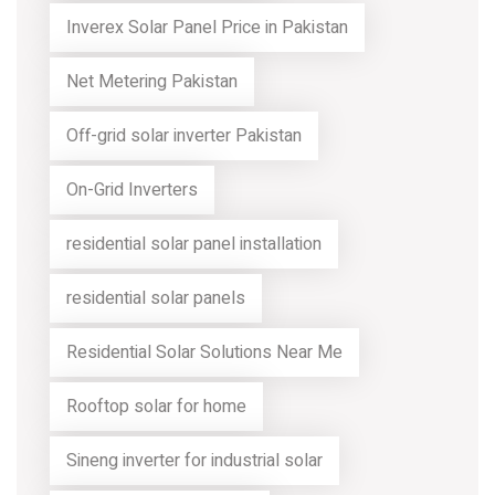
Inverex Solar Panel Price in Pakistan
Net Metering Pakistan
Off-grid solar inverter Pakistan
On-Grid Inverters
residential solar panel installation
residential solar panels
Residential Solar Solutions Near Me
Rooftop solar for home
Sineng inverter for industrial solar