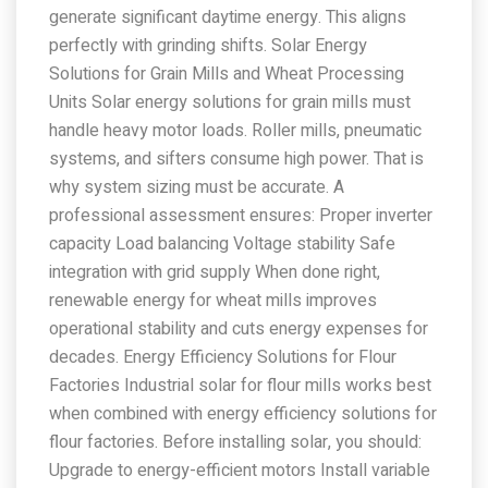
generate significant daytime energy. This aligns
perfectly with grinding shifts. Solar Energy
Solutions for Grain Mills and Wheat Processing
Units Solar energy solutions for grain mills must
handle heavy motor loads. Roller mills, pneumatic
systems, and sifters consume high power. That is
why system sizing must be accurate. A
professional assessment ensures: Proper inverter
capacity Load balancing Voltage stability Safe
integration with grid supply When done right,
renewable energy for wheat mills improves
operational stability and cuts energy expenses for
decades. Energy Efficiency Solutions for Flour
Factories Industrial solar for flour mills works best
when combined with energy efficiency solutions for
flour factories. Before installing solar, you should:
Upgrade to energy-efficient motors Install variable