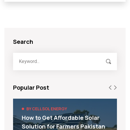
Search
Popular Post
BY CELLSOL ENERGY
How to Get Affordable Solar
Solution for Farmers Pakistan