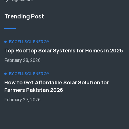
Trending Post
BY CELLSOL ENERGY
Top Rooftop Solar Systems for Homes In 2026
February 28, 2026
BY CELLSOL ENERGY
How to Get Affordable Solar Solution for
Farmers Pakistan 2026
February 27, 2026