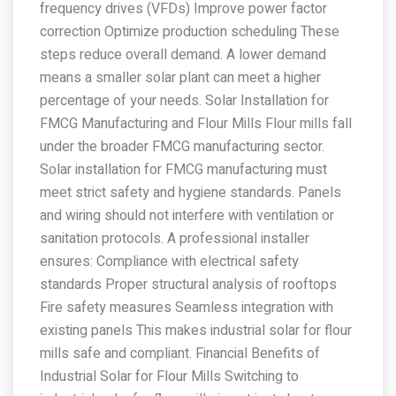
frequency drives (VFDs) Improve power factor
correction Optimize production scheduling These
steps reduce overall demand. A lower demand
means a smaller solar plant can meet a higher
percentage of your needs. Solar Installation for
FMCG Manufacturing and Flour Mills Flour mills fall
under the broader FMCG manufacturing sector.
Solar installation for FMCG manufacturing must
meet strict safety and hygiene standards. Panels
and wiring should not interfere with ventilation or
sanitation protocols. A professional installer
ensures: Compliance with electrical safety
standards Proper structural analysis of rooftops
Fire safety measures Seamless integration with
existing panels This makes industrial solar for flour
mills safe and compliant. Financial Benefits of
Industrial Solar for Flour Mills Switching to