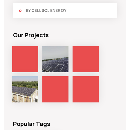
BY CELLSOL ENERGY
Our Projects
Popular Tags