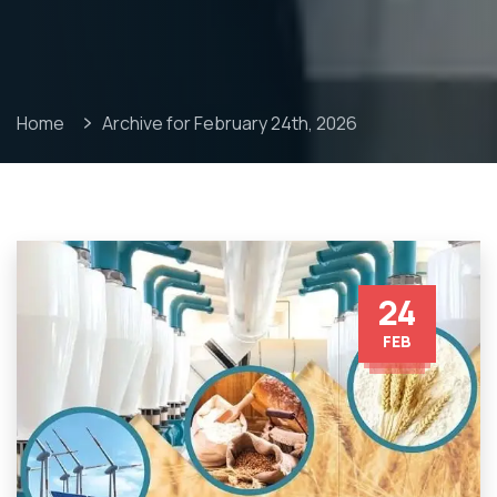
Home
Archive for February 24th, 2026
24
FEB