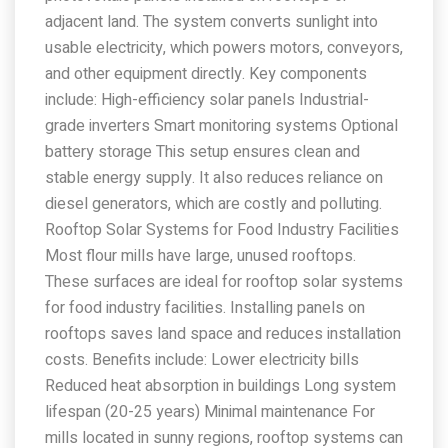
adjacent land. The system converts sunlight into
usable electricity, which powers motors, conveyors,
and other equipment directly. Key components
include: High-efficiency solar panels Industrial-
grade inverters Smart monitoring systems Optional
battery storage This setup ensures clean and
stable energy supply. It also reduces reliance on
diesel generators, which are costly and polluting.
Rooftop Solar Systems for Food Industry Facilities
Most flour mills have large, unused rooftops.
These surfaces are ideal for rooftop solar systems
for food industry facilities. Installing panels on
rooftops saves land space and reduces installation
costs. Benefits include: Lower electricity bills
Reduced heat absorption in buildings Long system
lifespan (20-25 years) Minimal maintenance For
mills located in sunny regions, rooftop systems can