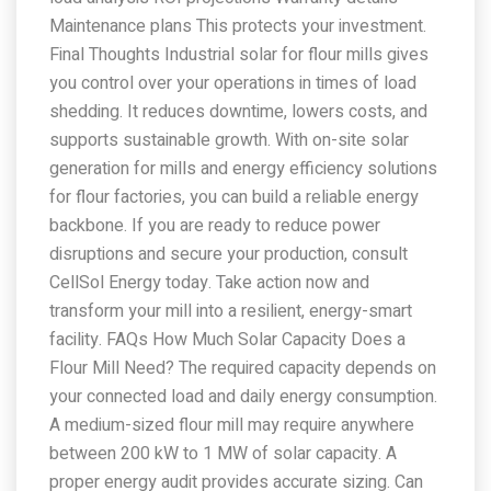
Maintenance plans This protects your investment.
Final Thoughts Industrial solar for flour mills gives
you control over your operations in times of load
shedding. It reduces downtime, lowers costs, and
supports sustainable growth. With on-site solar
generation for mills and energy efficiency solutions
for flour factories, you can build a reliable energy
backbone. If you are ready to reduce power
disruptions and secure your production, consult
CellSol Energy today. Take action now and
transform your mill into a resilient, energy-smart
facility. FAQs How Much Solar Capacity Does a
Flour Mill Need? The required capacity depends on
your connected load and daily energy consumption.
A medium-sized flour mill may require anywhere
between 200 kW to 1 MW of solar capacity. A
proper energy audit provides accurate sizing. Can