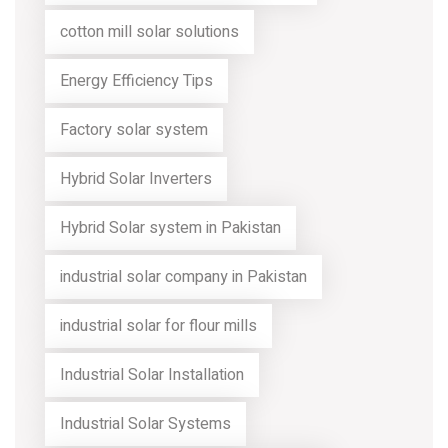
cotton mill solar solutions
Energy Efficiency Tips
Factory solar system
Hybrid Solar Inverters
Hybrid Solar system in Pakistan
industrial solar company in Pakistan
industrial solar for flour mills
Industrial Solar Installation
Industrial Solar Systems