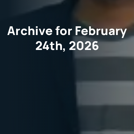
Archive for February
24th, 2026