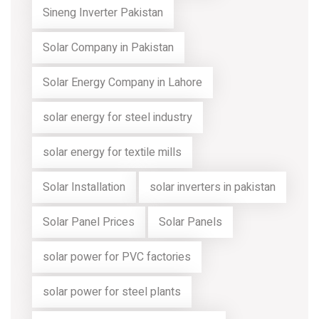
Sineng Inverter Pakistan
Solar Company in Pakistan
Solar Energy Company in Lahore
solar energy for steel industry
solar energy for textile mills
Solar Installation
solar inverters in pakistan
Solar Panel Prices
Solar Panels
solar power for PVC factories
solar power for steel plants