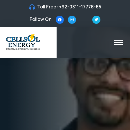
Toll Free:
+92-0311-17778-65
Follow On