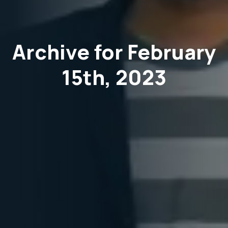
Archive for February
15th, 2023