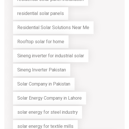
residential solar panels
Residential Solar Solutions Near Me
Rooftop solar for home
Sineng inverter for industrial solar
Sineng Inverter Pakistan
Solar Company in Pakistan
Solar Energy Company in Lahore
solar energy for steel industry
solar energy for textile mills