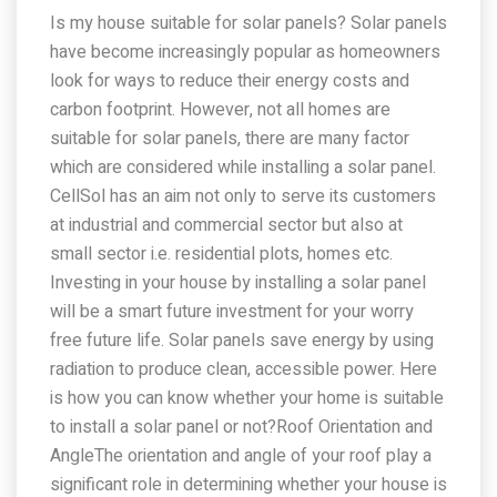
Is my house suitable for solar panels? Solar panels
have become increasingly popular as homeowners
look for ways to reduce their energy costs and
carbon footprint. However, not all homes are
suitable for solar panels, there are many factor
which are considered while installing a solar panel.
CellSol has an aim not only to serve its customers
at industrial and commercial sector but also at
small sector i.e. residential plots, homes etc.
Investing in your house by installing a solar panel
will be a smart future investment for your worry
free future life. Solar panels save energy by using
radiation to produce clean, accessible power. Here
is how you can know whether your home is suitable
to install a solar panel or not?Roof Orientation and
AngleThe orientation and angle of your roof play a
significant role in determining whether your house is