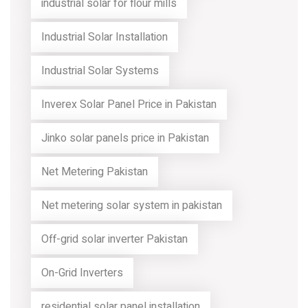
industrial solar for flour mills
Industrial Solar Installation
Industrial Solar Systems
Inverex Solar Panel Price in Pakistan
Jinko solar panels price in Pakistan
Net Metering Pakistan
Net metering solar system in pakistan
Off-grid solar inverter Pakistan
On-Grid Inverters
residential solar panel installation