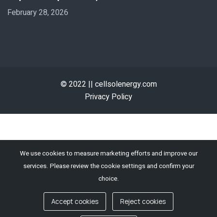
February 28, 2026
© 2022 || cellsolenergy.com
Privacy Policy
We use cookies to measure marketing efforts and improve our
services. Please review the cookie settings and confirm your
choice.
Accept cookies
Reject cookies