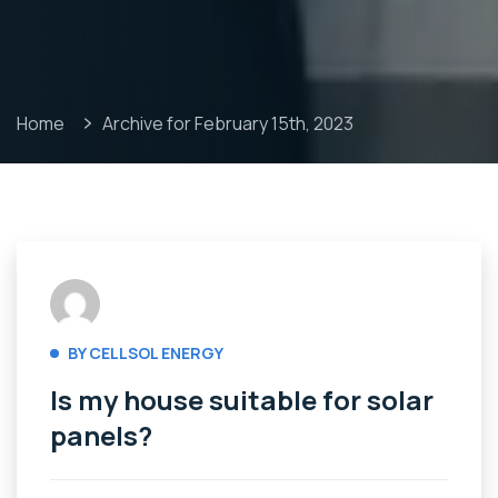
Home
Archive for February 15th, 2023
BY CELLSOL ENERGY
Is my house suitable for solar
panels?