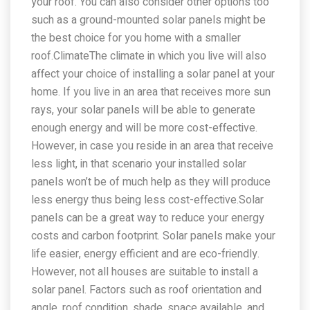
your roof. You can also consider other options too
such as a ground-mounted solar panels might be
the best choice for you home with a smaller
roof.ClimateThe climate in which you live will also
affect your choice of installing a solar panel at your
home. If you live in an area that receives more sun
rays, your solar panels will be able to generate
enough energy and will be more cost-effective.
However, in case you reside in an area that receive
less light, in that scenario your installed solar
panels won’t be of much help as they will produce
less energy thus being less cost-effective.Solar
panels can be a great way to reduce your energy
costs and carbon footprint. Solar panels make your
life easier, energy efficient and are eco-friendly.
However, not all houses are suitable to install a
solar panel. Factors such as roof orientation and
angle, roof condition, shade, space available, and