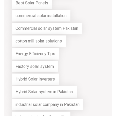
Best Solar Panels
commercial solar installation
Commercial solar system Pakistan
cotton mill solar solutions
Energy Efficiency Tips
Factory solar system
Hybrid Solar Inverters
Hybrid Solar system in Pakistan
industrial solar company in Pakistan