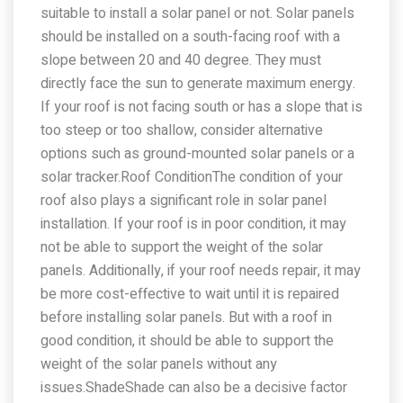
suitable to install a solar panel or not. Solar panels
should be installed on a south-facing roof with a
slope between 20 and 40 degree. They must
directly face the sun to generate maximum energy.
If your roof is not facing south or has a slope that is
too steep or too shallow, consider alternative
options such as ground-mounted solar panels or a
solar tracker.Roof ConditionThe condition of your
roof also plays a significant role in solar panel
installation. If your roof is in poor condition, it may
not be able to support the weight of the solar
panels. Additionally, if your roof needs repair, it may
be more cost-effective to wait until it is repaired
before installing solar panels. But with a roof in
good condition, it should be able to support the
weight of the solar panels without any
issues.ShadeShade can also be a decisive factor