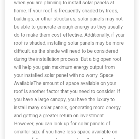
when you are planning to install solar panels at
home. If your roof is frequently shaded by trees,
buildings, or other structures, solar panels may not
be able to generate enough energy as they usually
do to make them cost-effective. Additionally, if your
roof is shaded, installing solar panels may be more
difficult, as the shade will need to be considered
during the installation process. But a big open roof
will help you gain maximum energy output from
your installed solar panel with no worry. Space
AvailableThe amount of space available on your
roof is another factor that you need to consider. If
you have a large canopy, you have the luxury to
install many solar panels, generating more energy
and getting a greater return on investment.
However, you can look up for solar panels of
smaller size if you have less space available on