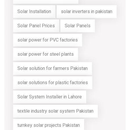
Solar Installation
solar inverters in pakistan
Solar Panel Prices
Solar Panels
solar power for PVC factories
solar power for steel plants
Solar solution for farmers Pakistan
solar solutions for plastic factories
Solar System Installer in Lahore
textile industry solar system Pakistan
turnkey solar projects Pakistan