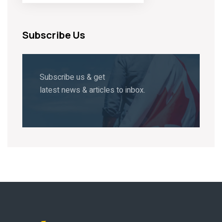
Subscribe Us
Subscribe us & get
latest news & articles to inbox.