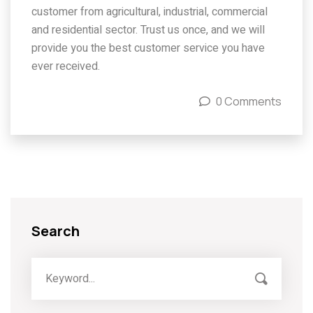
customer from agricultural, industrial, commercial
and residential sector. Trust us once, and we will
provide you the best customer service you have
ever received.
0 Comments
Search