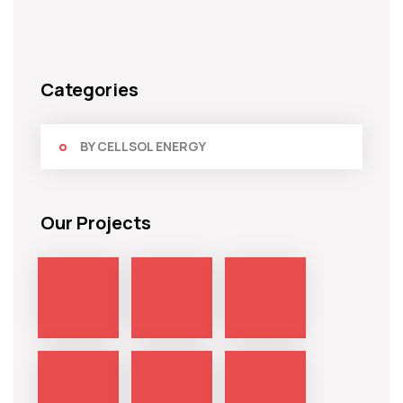
Categories
BY CELLSOL ENERGY
Our Projects