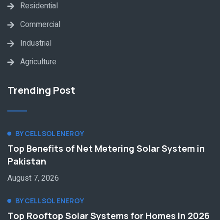
Residential
Commercial
Industrial
Agriculture
Trending Post
BY CELLSOL ENERGY
Top Benefits of Net Metering Solar System in
Pakistan
August 7, 2026
BY CELLSOL ENERGY
Top Rooftop Solar Systems for Homes In 2026