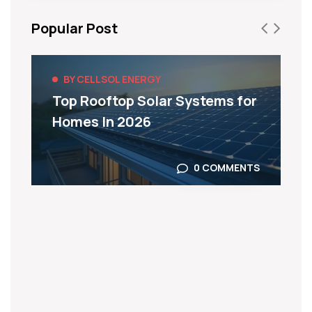
Popular Post
BY CELLSOL ENERGY
Top Rooftop Solar Systems for
Homes In 2026
0 COMMENTS