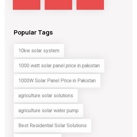
Popular Tags
10kw solar system
1000 watt solar panel price in pakistan
1000W Solar Panel Price in Pakistan
agriculture solar solutions
agriculture solar water pump
Best Residential Solar Solutions