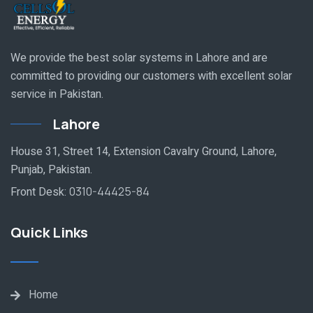
We provide the best solar systems in Lahore and are
committed to providing our customers with excellent solar
service in Pakistan.
Lahore
House 31, Street 14, Extension Cavalry Ground, Lahore,
Punjab, Pakistan.
Front Desk:
0310-44425-84
Quick Links
Home