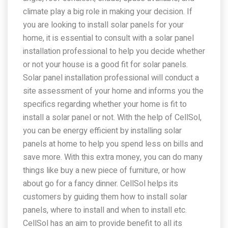
climate play a big role in making your decision. If
you are looking to install solar panels for your
home, it is essential to consult with a solar panel
installation professional to help you decide whether
or not your house is a good fit for solar panels.
Solar panel installation professional will conduct a
site assessment of your home and informs you the
specifics regarding whether your home is fit to
install a solar panel or not. With the help of CellSol,
you can be energy efficient by installing solar
panels at home to help you spend less on bills and
save more. With this extra money, you can do many
things like buy a new piece of furniture, or how
about go for a fancy dinner. CellSol helps its
customers by guiding them how to install solar
panels, where to install and when to install etc.
CellSol has an aim to provide benefit to all its