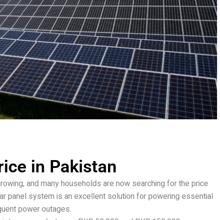
ice in Pakistan
growing, and many households are now searching for the price
r panel system is an excellent solution for powering essential
quent power outages.