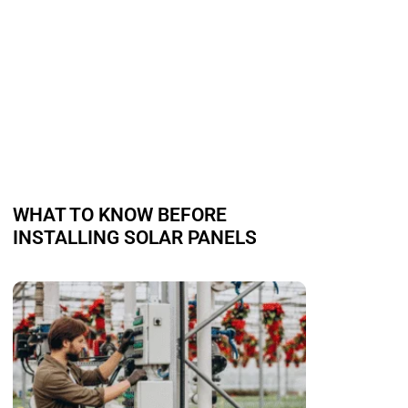
WHAT TO KNOW BEFORE
INSTALLING SOLAR PANELS