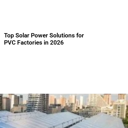
Top Solar Power Solutions for
PVC Factories in 2026