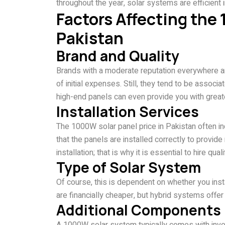
throughout the year, solar systems are efficient in
Factors Affecting the
Pakistan
Brand and Quality
Brands with a moderate reputation everywhere aro
of initial expenses. Still, they tend to be associa
high-end panels can even provide you with greater
Installation Services
The 1000W solar panel price in Pakistan often in
that the panels are installed correctly to provi
installation; that is why it is essential to hire qual
Type of Solar System
Of course, this is dependent on whether you insta
are financially cheaper, but hybrid systems offer g
Additional Components