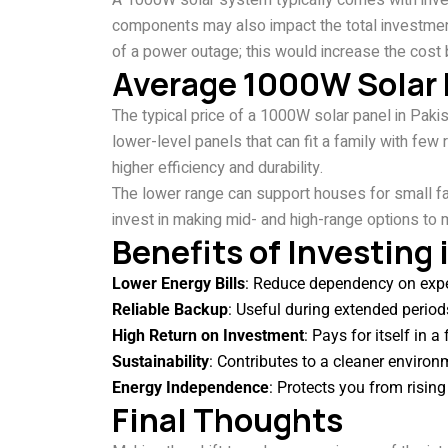
A 1000W solar system typically comes with inver
components may also impact the total investmen
of a power outage; this would increase the cost 
Average 1000W Solar P
The typical price of a 1000W solar panel in Pa
lower-level panels that can fit a family with few
higher efficiency and durability.
The lower range can support houses for small f
invest in making mid- and high-range options to ma
Benefits of Investing
Lower Energy Bills
: Reduce dependency on expen
Reliable Backup
: Useful during extended period
High Return on Investment
: Pays for itself in 
Sustainability
: Contributes to a cleaner environ
Energy Independence
: Protects you from rising 
Final Thoughts