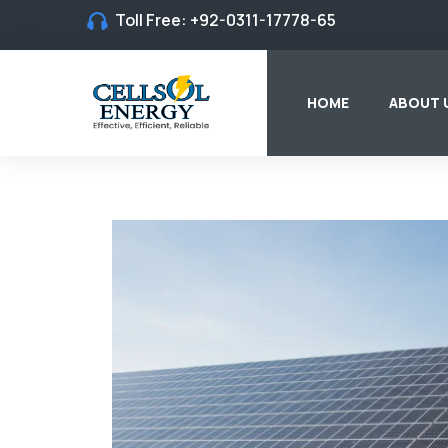
Toll Free:
+92-0311-17778-65
HOME
ABOUT 