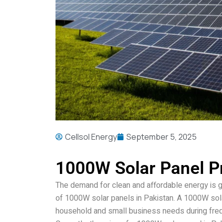
Cellsol Energy
September 5, 2025
1000W Solar Panel Pr
The demand for clean and affordable energy is 
of 1000W solar panels in Pakistan. A 1000W sola
household and small business needs during fre