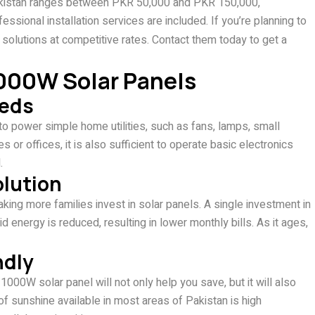
 Pakistan ranges between PKR 50,000 and PKR 150,000,
ssional installation services are included. If you’re planning to
 solutions at competitive rates. Contact them today to get a
000W Solar Panels
eeds
to power simple home utilities, such as fans, lamps, small
s or offices, it is also sufficient to operate basic electronics
.
olution
aking more families invest in solar panels. A single investment in
energy is reduced, resulting in lower monthly bills. As it ages,
ndly
1000W solar panel will not only help you save, but it will also
f sunshine available in most areas of Pakistan is high