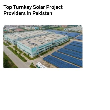
Top Turnkey Solar Project
Providers in Pakistan