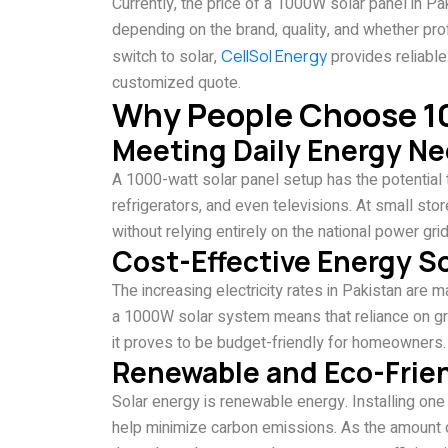
Currently, the price of a 1000W solar panel in
depending on the brand, quality, and whether profe
switch to solar,
CellSol Energy
provides reliable
customized quote.
Why People Choose 1
Meeting Daily Energy N
A 1000-watt solar panel setup has the potential 
refrigerators, and even televisions. At small store
without relying entirely on the national power grid
Cost-Effective Energy S
The increasing electricity rates in Pakistan are m
a 1000W solar system means that reliance on grid 
it proves to be budget-friendly for homeowners.
Renewable and Eco-Frie
Solar energy is renewable energy. Installing one 
help minimize carbon emissions. As the amount o