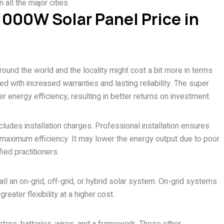
 all the major cities.
 1000W Solar Panel Price in
und the world and the locality might cost a bit more in terms
ted with increased warranties and lasting reliability. The super
 energy efficiency, resulting in better returns on investment.
cludes installation charges. Professional installation ensures
de maximum efficiency. It may lower the energy output due to poor
ified practitioners.
ll an on-grid, off-grid, or hybrid solar system. On-grid systems
reater flexibility at a higher cost.