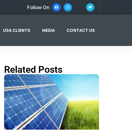
Follow On
USA CLIENTS
MEDIA
CONTACT US
Related Posts