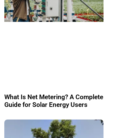
What Is Net Metering? A Complete
Guide for Solar Energy Users