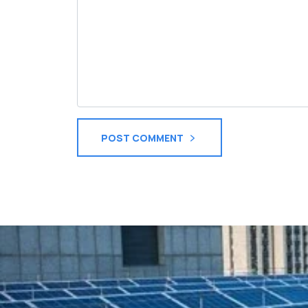
POST COMMENT