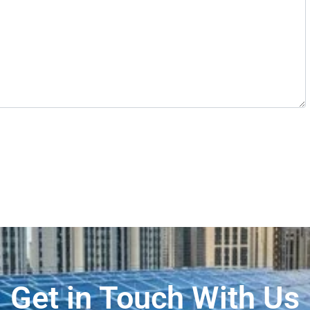
Get in Touch With Us