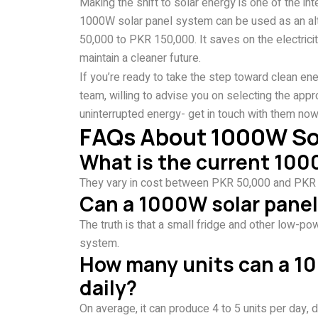
Making the shift to solar energy is one of the in
1000W solar panel system can be used as an alter
50,000 to PKR 150,000. It saves on the electricit
maintain a cleaner future.
If you’re ready to take the step toward clean ene
team, willing to advise you on selecting the appr
uninterrupted energy- get in touch with them now
FAQs About 1000W Sola
What is the current 1000
They vary in cost between PKR 50,000 and PKR 15
Can a 1000W solar panel 
The truth is that a small fridge and other low-p
system.
How many units can a 1
daily?
On average, it can produce 4 to 5 units per day, d