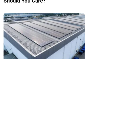
Should You Care?