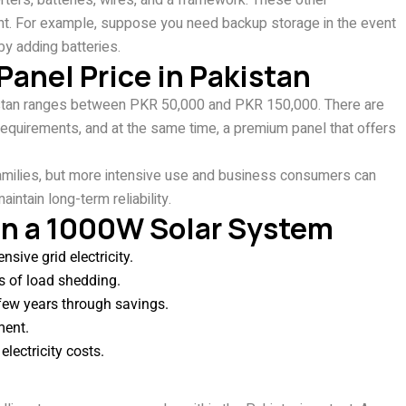
ters, batteries, wires, and a framework. These other
t. For example, suppose you need backup storage in the event
by adding batteries.
anel Price in Pakistan
kistan ranges between PKR 50,000 and PKR 150,000. There are
 requirements, and at the same time, a premium panel that offers
amilies, but more intensive use and business consumers can
intain long-term reliability.
 in a 1000W Solar System
sive grid electricity.
s of load shedding.
a few years through savings.
ment.
electricity costs.