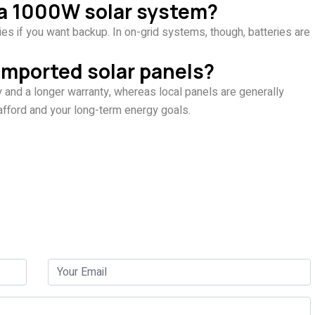
h a 1000W solar system?
ies if you want backup. In on-grid systems, though, batteries are
 imported solar panels?
y and a longer warranty, whereas local panels are generally
afford and your long-term energy goals.