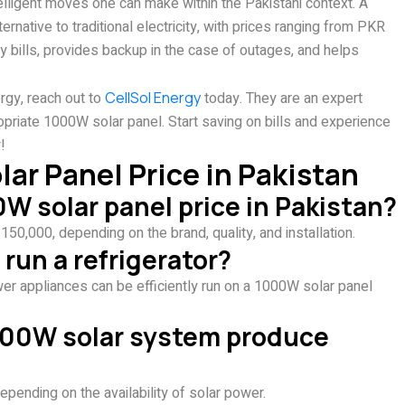
telligent moves one can make within the Pakistani context. A
native to traditional electricity, with prices ranging from PKR
y bills, provides backup in the case of outages, and helps
rgy, reach out to
CellSol Energy
today. They are an expert
opriate 1000W solar panel. Start saving on bills and experience
!
r Panel Price in Pakistan
W solar panel price in Pakistan?
0,000, depending on the brand, quality, and installation.
run a refrigerator?
ower appliances can be efficiently run on a 1000W solar panel
000W solar system produce
epending on the availability of solar power.