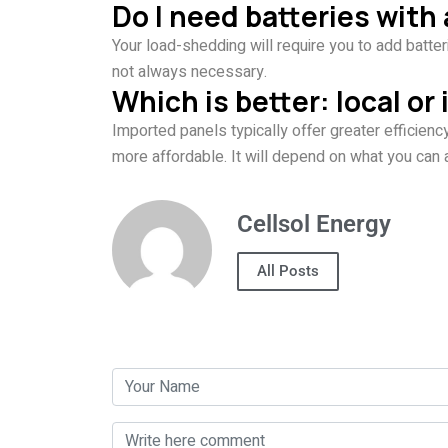
Do I need batteries wit
Your load-shedding will require you to add batter
not always necessary.
Which is better: local or
Imported panels typically offer greater efficienc
more affordable. It will depend on what you can 
Cellsol Energy
All Posts
Post a Comment