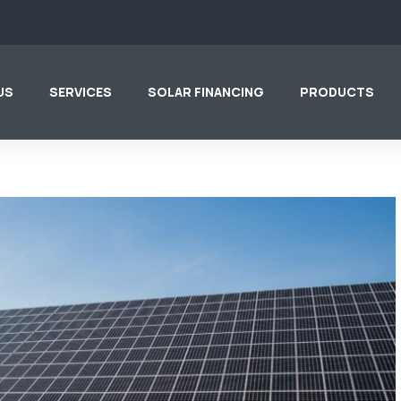
US
SERVICES
SOLAR FINANCING
PRODUCTS