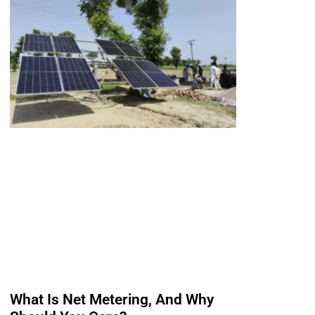
What Is Net Metering, And Why