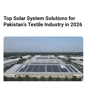
Top Solar System Solutions for
Pakistan’s Textile Industry in 2026