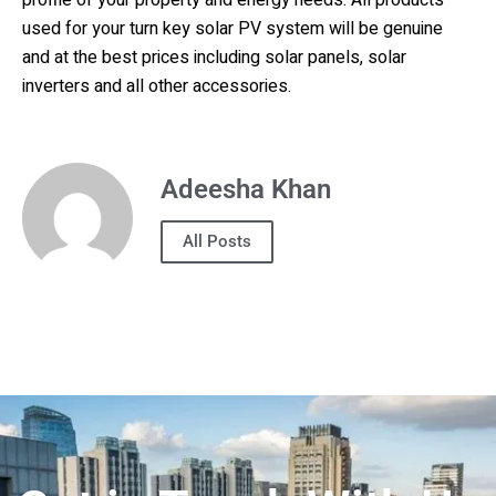
profile of your property and energy needs. All products
used for your turn key solar PV system will be genuine
and at the best prices including solar panels, solar
inverters and all other accessories.
Adeesha Khan
All Posts