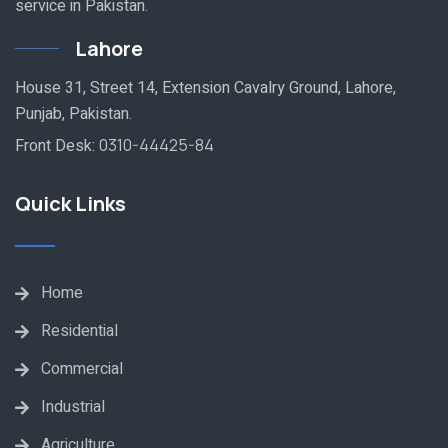
service in Pakistan.
Lahore
House 31, Street 14, Extension Cavalry Ground, Lahore,
Punjab, Pakistan.
Front Desk:
0310-44425-84
Quick Links
Home
Residential
Commercial
Industrial
Agriculture