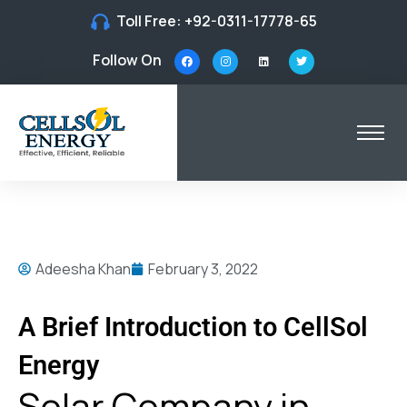
Toll Free:
+92-0311-17778-65
Follow On
Adeesha Khan
February 3, 2022
A Brief Introduction to CellSol
Energy
Solar Company in