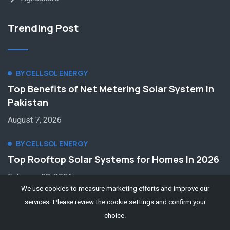
Trending Post
BY CELLSOL ENERGY
Top Benefits of Net Metering Solar System in
Pakistan
August 7, 2026
BY CELLSOL ENERGY
Top Rooftop Solar Systems for Homes In 2026
February 28, 2026
We use cookies to measure marketing efforts and improve our
services. Please review the cookie settings and confirm your
choice.