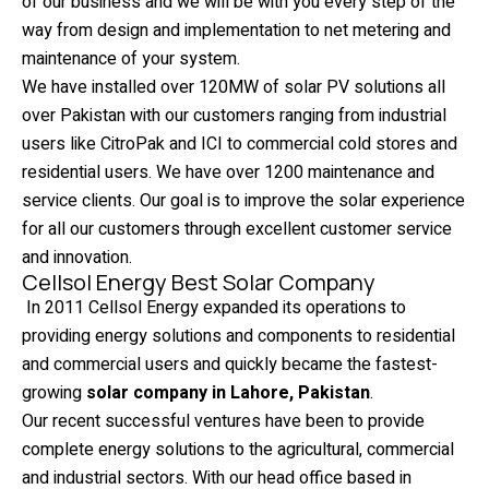
of our business and we will be with you every step of the
way from design and implementation to net metering and
maintenance of your system.
We have installed over 120MW of solar PV solutions all
over Pakistan with our customers ranging from industrial
users like CitroPak and ICI to commercial cold stores and
residential users. We have over 1200 maintenance and
service clients. Our goal is to improve the solar experience
for all our customers through excellent customer service
and innovation.
Cellsol Energy Best Solar Company
In 2011 Cellsol Energy expanded its operations to
providing energy solutions and components to residential
and commercial users and quickly became the fastest-
growing
solar company in Lahore, Pakistan
.
Our recent successful ventures have been to provide
complete energy solutions to the agricultural, commercial
and industrial sectors. With our head office based in