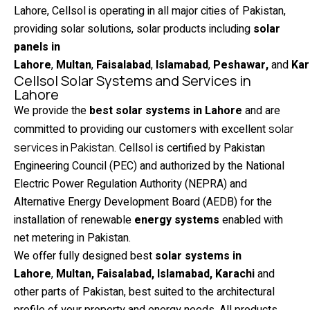
Lahore, Cellsol is operating in all major cities of Pakistan,
providing solar solutions, solar products including
solar
panels in
Lahore
,
Multan
,
Faisalabad
,
Islamabad
,
Peshawar,
and
Kar
Cellsol Solar Systems and Services in
Lahore
We provide the
best solar systems in Lahore
and are
committed to providing our customers with excellent
solar
services in Pakistan
. Cellsol is certified by Pakistan
Engineering Council (PEC) and authorized by the National
Electric Power Regulation Authority (NEPRA) and
Alternative Energy Development Board (AEDB) for the
installation of renewable
energy systems
enabled with
net metering in Pakistan.
We offer fully designed best
solar systems in
Lahore
,
Multan, Faisalabad, Islamabad, Karachi
and
other parts of Pakistan, best suited to the architectural