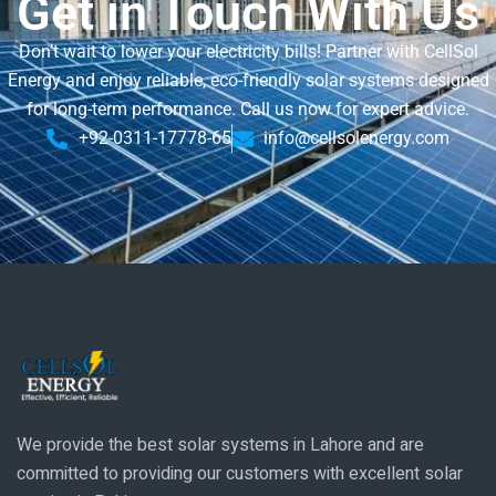
Get in Touch With Us
Don’t wait to lower your electricity bills! Partner with CellSol
Energy and enjoy reliable, eco-friendly solar systems designed
for long-term performance. Call us now for expert advice.
+92-0311-17778-65
info@cellsolenergy.com
We provide the best solar systems in Lahore and are
committed to providing our customers with excellent solar