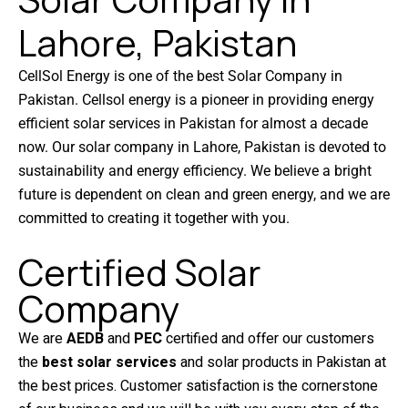
Lahore, Pakistan
CellSol Energy is one of the best Solar Company in
Pakistan. Cellsol energy is a pioneer in providing energy
efficient solar services in Pakistan for almost a decade
now. Our solar company in Lahore, Pakistan is devoted to
sustainability and energy efficiency. We believe a bright
future is dependent on clean and green energy, and we are
committed to creating it together with you.
Certified Solar
Company
We are
AEDB
and
PEC
certified and offer our customers
the
best solar services
and solar products in Pakistan at
the best prices. Customer satisfaction is the cornerstone