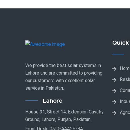
Quick 
We provide the best solar systems in
Hom
Lahore and are committed to providing
Resid
our customers with excellent solar
service in Pakistan.
Comm
Lahore
Indus
House 31, Street 14, Extension Cavalry
Agric
Ground, Lahore, Punjab, Pakistan.
Front Desk:
0310-44425-84