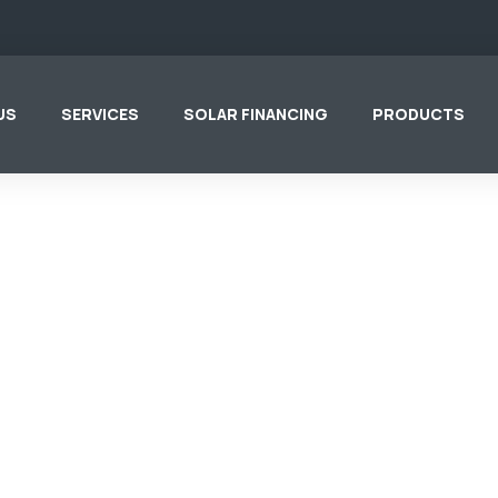
US
SERVICES
SOLAR FINANCING
PRODUCTS