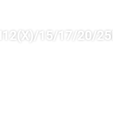
12(X)/15/17/20/2