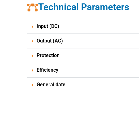
Technical Parameters
Input (DC)
Output (AC)
Protection
Efficiency
General date