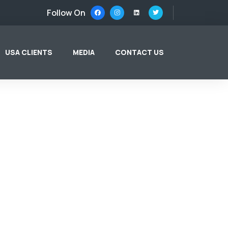
Follow On
USA CLIENTS
MEDIA
CONTACT US