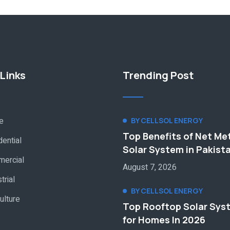
Links
Trending Post
e
BY CELLSOL ENERGY
Top Benefits of Net Me
ential
Solar System in Pakist
ercial
August 7, 2026
trial
BY CELLSOL ENERGY
ulture
Top Rooftop Solar Sys
for Homes In 2026