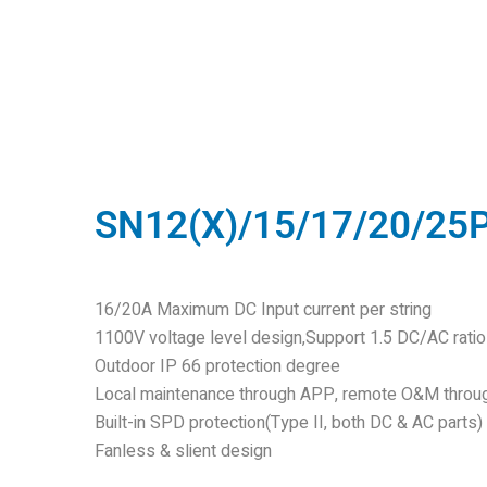
SN12(X)/15/17/20/25
16/20A Maximum DC Input current per string
1100V voltage level design,Support 1.5 DC/AC rati
Outdoor IP 66 protection degree
Local maintenance through APP, remote O&M throu
Built-in SPD protection(Type II, both DC & AC parts)
Fanless & slient design