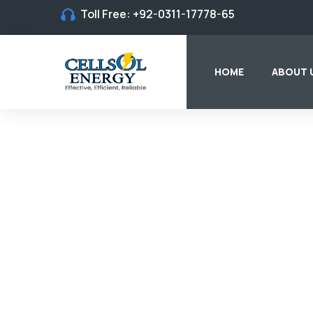
Toll Free:
+92-0311-17778-65
HOME
ABOUT 