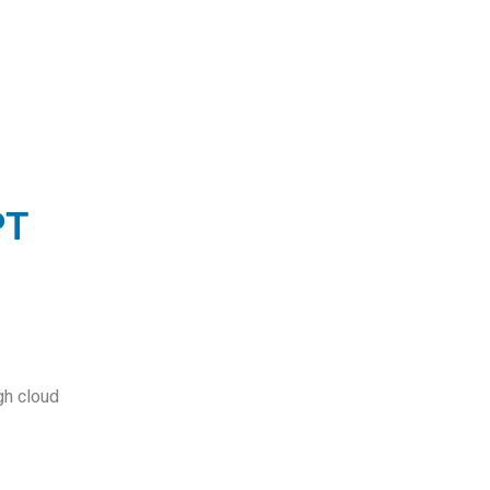
PT
o
gh cloud