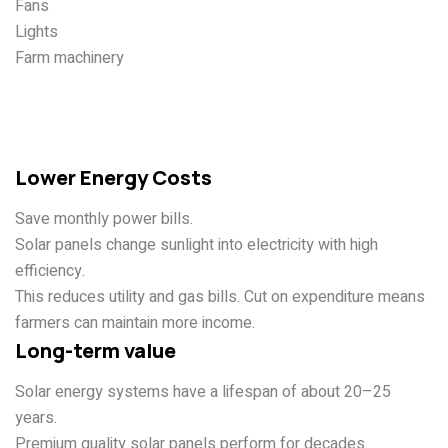
Fans
Lights
Farm machinery
Advantages of Solar Energy
for Farms
Lower Energy Costs
Save monthly power bills.
Solar panels change sunlight into electricity with high
efficiency.
This reduces utility and gas bills. Cut on expenditure means
farmers can maintain more income.
Long-term value
Solar energy systems have a lifespan of about 20–25
years.
Premium quality solar panels perform for decades.