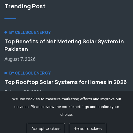
Trending Post
BY CELLSOL ENERGY
Top Benefits of Net Metering Solar System in
Pakistan
August 7, 2026
BY CELLSOL ENERGY
Top Rooftop Solar Systems for Homes In 2026
February 28, 2026
We use cookies to measure marketing efforts and improve our
services. Please review the cookie settings and confirm your
choice.
Accept cookies
Reject cookies