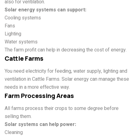
also for ventilation.
Solar energy systems can support:
Cooling systems
Fans
Lighting
Water systems
The farm profit can help in decreasing the cost of energy.
Cattle Farms
You need electricity for feeding, water supply, lighting and
ventilation in Cattle Farms. Solar energy can manage these
needs in a more effective way.
Farm Processing Areas
All farms process their crops to some degree before
selling them.
Solar systems can help power:
Cleaning