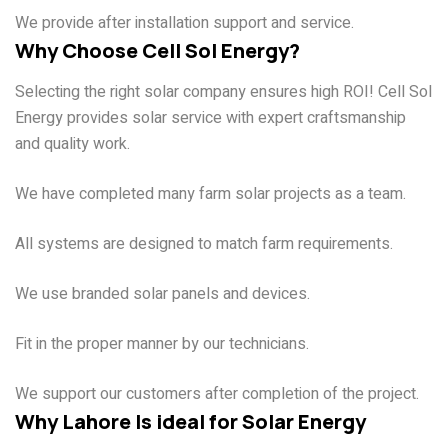
We provide after installation support and service.
Why Choose Cell Sol Energy?
Selecting the right solar company ensures high ROI! Cell Sol
Energy provides solar service with expert craftsmanship
and quality work.
Experienced Team
We have completed many farm solar projects as a team.
Farm-Focused Solutions
All systems are designed to match farm requirements.
Quality Products
We use branded solar panels and devices.
Professional Installation
Fit in the proper manner by our technicians.
Ongoing Support
We support our customers after completion of the project.
Why Lahore Is ideal for Solar Energy