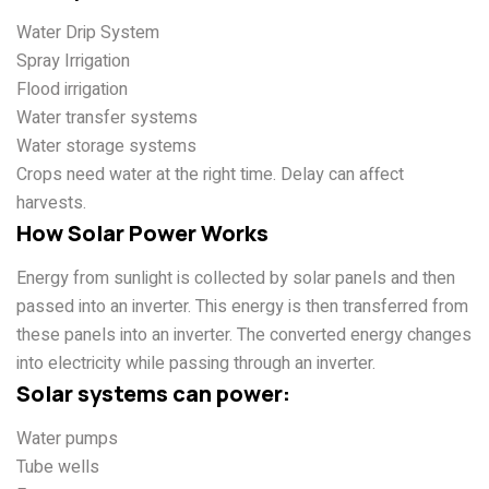
Water Drip System
Spray Irrigation
Flood irrigation
Water transfer systems
Water storage systems
Crops need water at the right time. Delay can affect
harvests.
How Solar Power Works
Energy from sunlight is collected by solar panels and then
passed into an inverter. This energy is then transferred from
these panels into an inverter
. The converted energy changes
into electricity while passing through an inverter.
Solar systems can power:
Water pumps
Tube wells