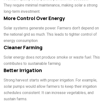
They require minimal maintenance, making solar a strong
long-term investment.
More Control Over Energy
Solar systems generate power. Farmers don’t depend on
the national grid as much. This leads to tighter control of
energy consumption.
Cleaner Farming
Solar energy does not produce smoke or waste fuel. This
contributes to sustainable farming.
Better Irrigation
Strong harvest starts with proper irrigation. For example,
solar pumps would allow farmers to keep their irrigation
schedules consistent. It can increase vegetables, and
sustain farms.
Types of Farms We Serve