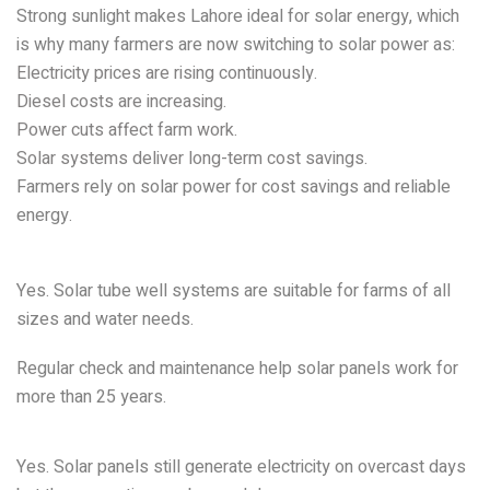
Strong sunlight makes Lahore ideal for solar energy, which
is why many farmers are now switching to solar power as:
Electricity prices are rising continuously.
Diesel costs are increasing.
Power cuts affect farm work.
Solar systems deliver long-term cost savings.
Farmers rely on solar power for cost savings and reliable
energy.
FAQs
:
Are solar tube-wells practical for large farms?
Yes. Solar tube well systems are suitable for farms of all
sizes and water needs.
How long do agricultural solar panels last?
Regular check and maintenance help solar panels work for
more than 25 years.
Does a Solar Irrigation System function when it is
cloudy?
Yes. Solar panels still generate electricity on overcast days