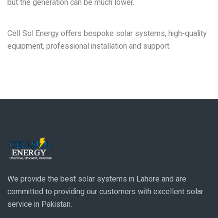
but the generation can be much lower.
Why Choose Cell Sol Energy for Solar Solutions in
Lahore?
Cell Sol Energy offers bespoke solar systems, high-quality
equipment, professional installation and support.
We provide the best solar systems in Lahore and are
committed to providing our customers with excellent solar
service in Pakistan.