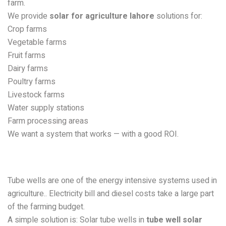
farm.
We provide
solar for agriculture lahore
solutions for:
Crop farms
Vegetable farms
Fruit farms
Dairy farms
Poultry farms
Livestock farms
Water supply stations
Farm processing areas
We want a system that works — with a good ROI.
Solar Tube Well Solutions in
Lahore
Tube wells are one of the energy intensive systems used in
agriculture.. Electricity bill and diesel costs take a large part
of the farming budget.
A simple solution is: Solar tube wells in
tube well solar