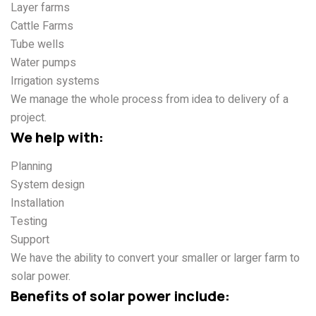
Layer farms
Cattle Farms
Tube wells
Water pumps
Irrigation systems
We manage the whole process from idea to delivery of a
project.
We help with:
Planning
System design
Installation
Testing
Support
We have the ability to convert your smaller or larger farm to
solar power.
Benefits of solar power include: