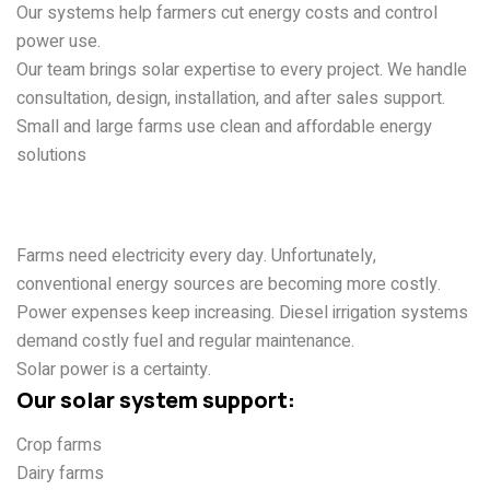
Our systems help farmers cut energy costs and control
power use.
Our team brings solar expertise to every project. We handle
consultation, design, installation, and after sales support.
Small and large farms use clean and affordable energy
solutions
Why Farmers Need Solar
Energy
Farms need electricity every day. Unfortunately,
conventional energy sources are becoming more costly.
Power expenses keep increasing. Diesel irrigation systems
demand costly fuel and regular maintenance.
Solar power is a certainty.
Our solar system support:
Crop farms
Dairy farms