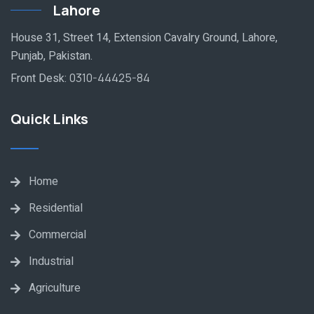
Lahore
House 31, Street 14, Extension Cavalry Ground, Lahore,
Punjab, Pakistan.
Front Desk:
0310-44425-84
Quick Links
Home
Residential
Commercial
Industrial
Agriculture