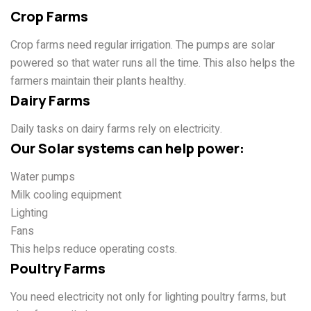
Crop Farms
Crop farms need regular irrigation. The pumps are solar
powered so that water runs all the time. This also helps the
farmers maintain their plants healthy.
Dairy Farms
Daily tasks on dairy farms rely on electricity.
Our Solar systems can help power:
Water pumps
Milk cooling equipment
Lighting
Fans
This helps reduce operating costs.
Poultry Farms
You need electricity not only for lighting poultry farms, but