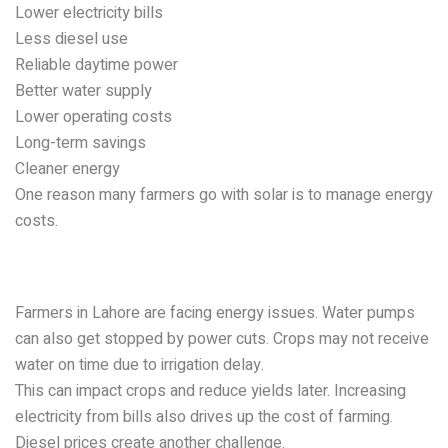
Lower electricity bills
Less diesel use
Reliable daytime power
Better water supply
Lower operating costs
Long-term savings
Cleaner energy
One reason many farmers go with solar is to manage energy
costs.
Problems Farmers Face in
Lahore
Farmers in Lahore are facing energy issues. Water pumps
can also get stopped by power cuts. Crops may not receive
water on time due to irrigation delay.
This can impact crops and reduce yields later. Increasing
electricity from bills also drives up the cost of farming.
Diesel prices create another challenge.