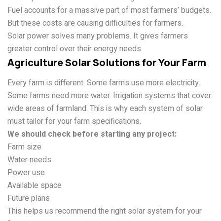
Fuel accounts for a massive part of most farmers’ budgets.
But these costs are causing difficulties for farmers.
Solar power solves many problems. It gives farmers
greater control over their energy needs.
Agriculture Solar Solutions for Your Farm
Every farm is different. Some farms use more electricity.
Some farms need more water. Irrigation systems that cover
wide areas of farmland. This is why each system of solar
must tailor for your farm specifications.
We should check before starting any project:
Farm size
Water needs
Power use
Available space
Future plans
This helps us recommend the right solar system for your