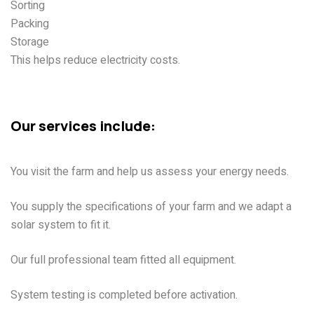
Sorting
Packing
Storage
This helps reduce electricity costs.
Cell Sol Energy Lahore | All
Solar Solutions For Farms
Our services include:
Farm Visit
You visit the farm and help us assess your energy needs.
System Design
You supply the specifications of your farm and we adapt a
solar system to fit it.
Installation
Our full professional team fitted all equipment.
Testing
System testing is completed before activation.
Support