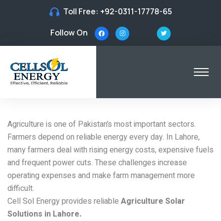
Toll Free:
+92-0311-17778-65
Follow On
Solar Solutions for
Agriculture in Lahore
Agriculture is one of Pakistan’s most important sectors.
Farmers depend on reliable energy every day. In Lahore,
many farmers deal with rising energy costs, expensive fuels
and frequent power cuts. These challenges increase
operating expenses and make farm management more
difficult.
Cell Sol Energy provides reliable
Agriculture Solar
Solutions in Lahore.