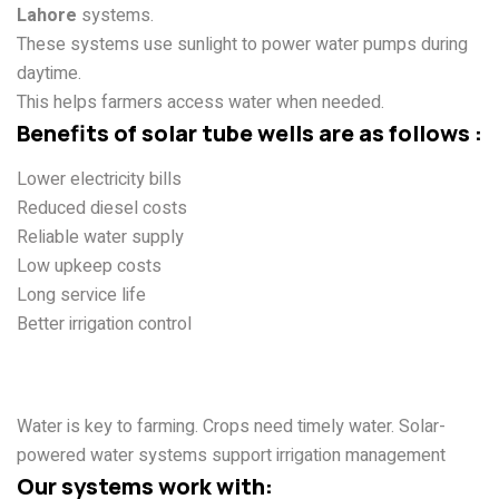
Lahore
systems.
These systems use sunlight to power water pumps during
daytime.
This helps farmers access water when needed.
Benefits of solar tube wells are as follows :
Lower electricity bills
Reduced diesel costs
Reliable water supply
Low upkeep costs
Long service life
Better irrigation control
Solar Water Systems for Crop
Cultivation
Water is key to farming. Crops need timely water. Solar-
powered water systems support irrigation management
Our systems work with: